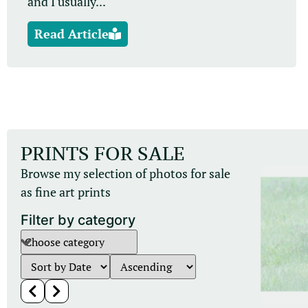
and I usually...
Read Article
PRINTS FOR SALE
Browse my selection of photos for sale
as fine art prints
Filter by category