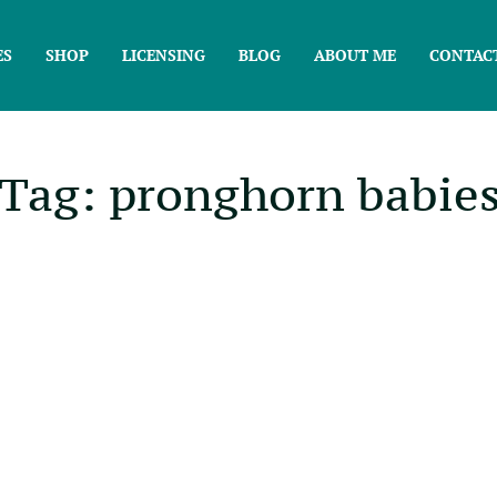
ES
SHOP
LICENSING
BLOG
ABOUT ME
CONTAC
Tag: pronghorn babie