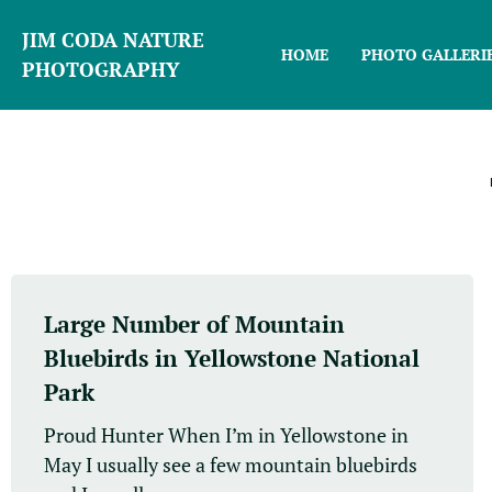
JIM CODA NATURE
HOME
PHOTO GALLERI
PHOTOGRAPHY
Large Number of Mountain
Bluebirds in Yellowstone National
Park
Proud Hunter When I’m in Yellowstone in
May I usually see a few mountain bluebirds