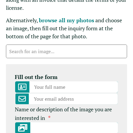
license.
Alternatively,
browse all my photos
and choose
an image, then fill out the inquiry form at the
bottom of the page for that photo.
Fill out the form
Name or description of the image you are
interested in
*