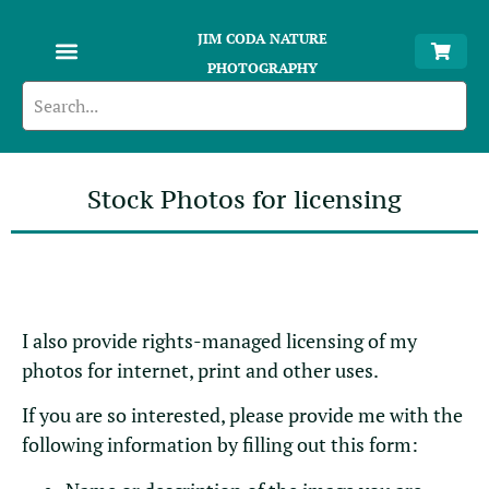
JIM CODA NATURE
PHOTOGRAPHY
Stock Photos for licensing
I also provide rights-managed licensing of my
photos for internet, print and other uses.
If you are so interested, please provide me with the
following information by filling out this form: