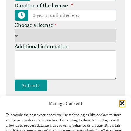
Duration of the license
*
Choose a license
*
Additional information
Submit
Manage Consent
To provide the best experiences, we use technologies like cookies to store
and/or access device information. Consenting to these technologies will
allow us to process data such as browsing behavior or unique IDs on this
site. Not consenting or withdrawing consent, may adversely affect certain