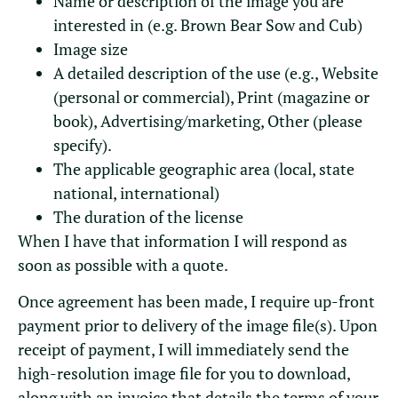
Name or description of the image you are
interested in (e.g. Brown Bear Sow and Cub)
Image size
A detailed description of the use (e.g., Website
(personal or commercial), Print (magazine or
book), Advertising/marketing, Other (please
specify).
The applicable geographic area (local, state
national, international)
The duration of the license
When I have that information I will respond as
soon as possible with a quote.
Once agreement has been made, I require up-front
payment prior to delivery of the image file(s). Upon
receipt of payment, I will immediately send the
high-resolution image file for you to download,
along with an invoice that details the terms of your