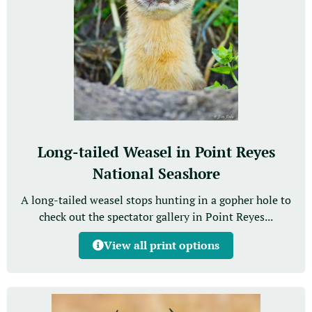
Long-tailed Weasel in Point Reyes
National Seashore
A long-tailed weasel stops hunting in a gopher hole to
check out the spectator gallery in Point Reyes...
View all print options