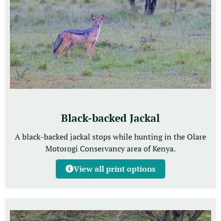
Black-backed Jackal
A black-backed jackal stops while hunting in the Olare
Motorogi Conservancy area of Kenya.
View all print options