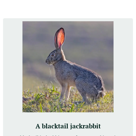
A blacktail jackrabbit