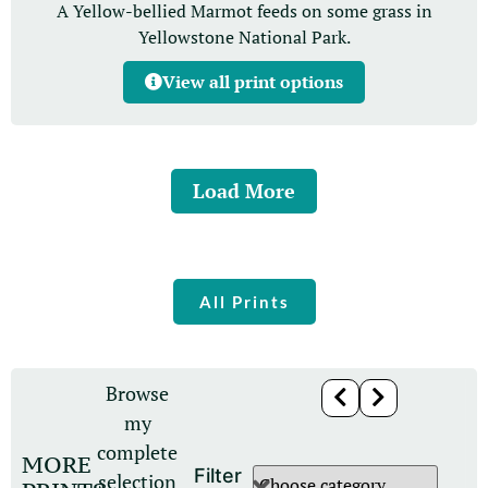
A Yellow-bellied Marmot feeds on some grass in
Yellowstone National Park.
View all print options
Load More
All Prints
Browse
my
complete
MORE
Filter
selection