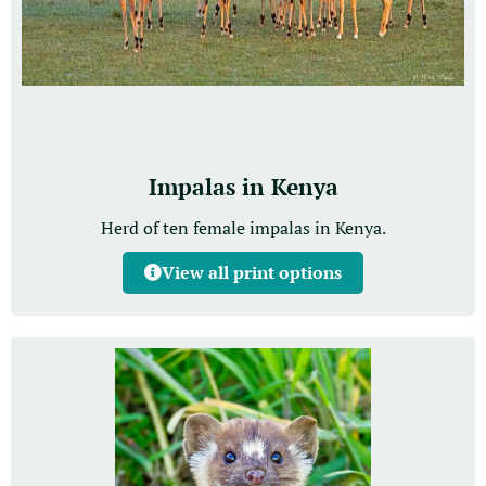
Impalas in Kenya
Herd of ten female impalas in Kenya.
View all print options