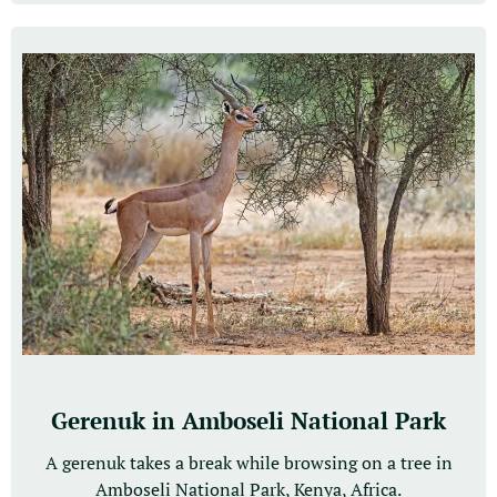
Gerenuk in Amboseli National Park
A gerenuk takes a break while browsing on a tree in
Amboseli National Park, Kenya, Africa.