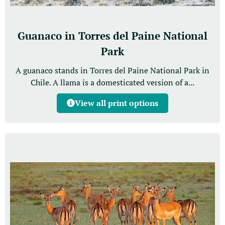
Guanaco in Torres del Paine National
Park
A guanaco stands in Torres del Paine National Park in
Chile. A llama is a domesticated version of a...
View all print options