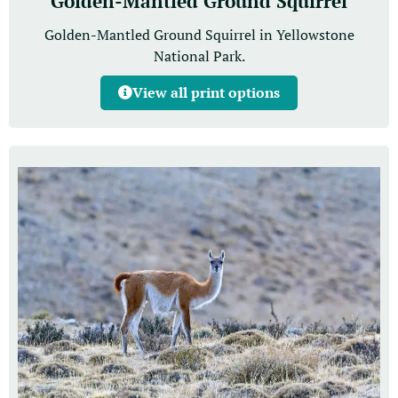
Golden-Mantled Ground Squirrel
Golden-Mantled Ground Squirrel in Yellowstone
National Park.
View all print options