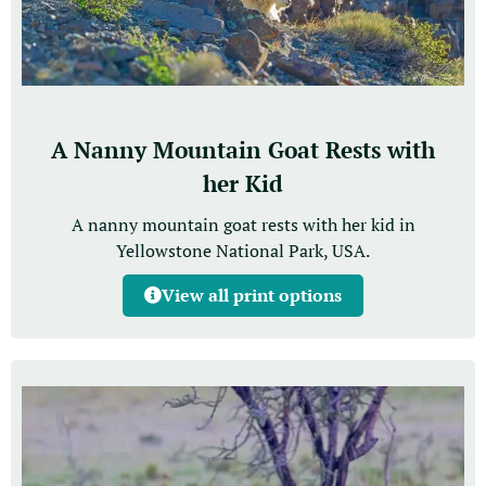
A Nanny Mountain Goat Rests with
her Kid
A nanny mountain goat rests with her kid in
Yellowstone National Park, USA.
View all print options