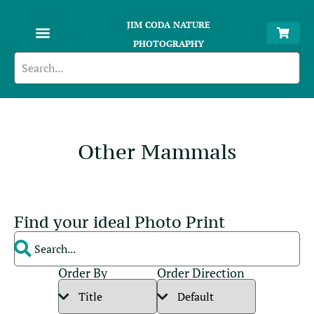
JIM CODA NATURE
PHOTOGRAPHY
Other Mammals
Find your ideal Photo Print
Order By
Order Direction