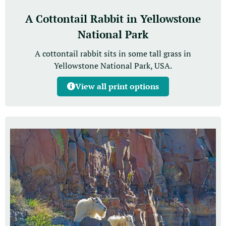
A Cottontail Rabbit in Yellowstone
National Park
A cottontail rabbit sits in some tall grass in
Yellowstone National Park, USA.
View all print options