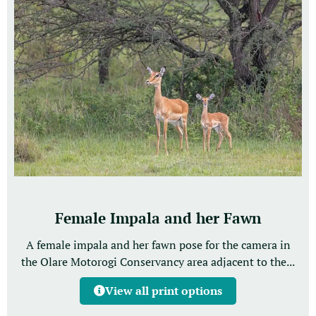
Female Impala and her Fawn
A female impala and her fawn pose for the camera in
the Olare Motorogi Conservancy area adjacent to the...
View all print options