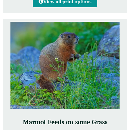
View all print options
Marmot Feeds on some Grass