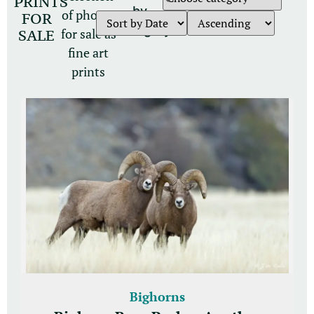
PRINTS
by
of photos
FOR
category
for sale as
SALE
fine art
prints
Bighorns