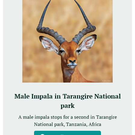
Male Impala in Tarangire National
park
A male impala stops for a second in Tarangire
National park, Tanzania, Africa