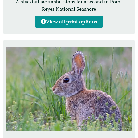
A blacktail jackrabbit stops for a second in Point
Reyes National Seashore
View all print options