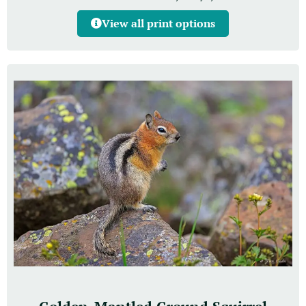
View all print options