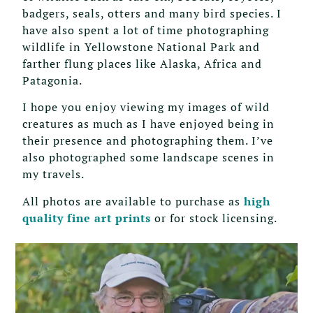
badgers, seals, otters and many bird species. I
have also spent a lot of time photographing
wildlife in Yellowstone National Park and
farther flung places like Alaska, Africa and
Patagonia.
I hope you enjoy viewing my images of wild
creatures as much as I have enjoyed being in
their presence and photographing them. I’ve
also photographed some landscape scenes in
my travels.
All photos are available to purchase as
high
quality fine art prints
or for stock licensing.