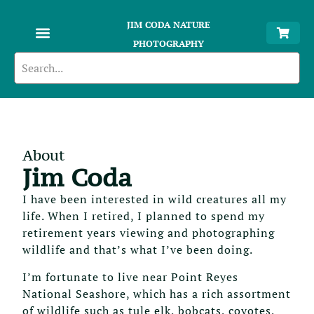
JIM CODA NATURE
PHOTOGRAPHY
About
Jim Coda
I have been interested in wild creatures all my
life. When I retired, I planned to spend my
retirement years viewing and photographing
wildlife and that’s what I’ve been doing.
I’m fortunate to live near Point Reyes
National Seashore, which has a rich assortment
of wildlife such as tule elk, bobcats, coyotes,