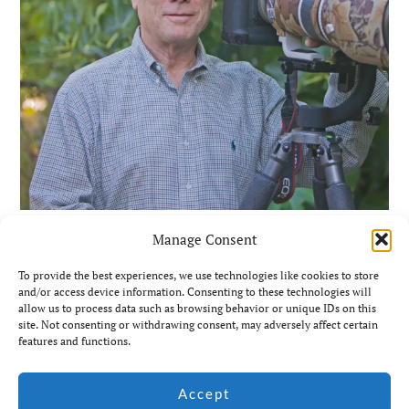
Manage Consent
To provide the best experiences, we use technologies like cookies to store
and/or access device information. Consenting to these technologies will
allow us to process data such as browsing behavior or unique IDs on this
site. Not consenting or withdrawing consent, may adversely affect certain
features and functions.
© Jim Coda: All rights
Accept
Website by Ian