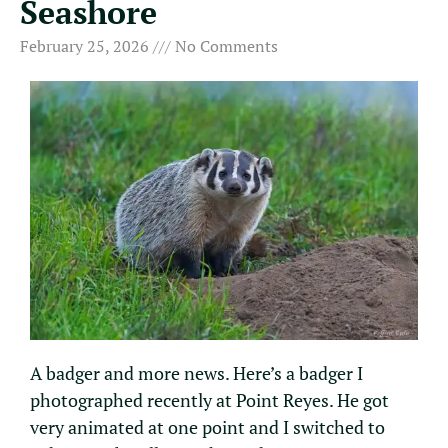
Seashore
February 25, 2026
No Comments
A badger and more news. Here’s a badger I
photographed recently at Point Reyes. He got
very animated at one point and I switched to