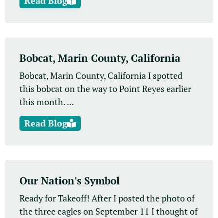
Read Blog
Bobcat, Marin County, California
Bobcat, Marin County, California I spotted
this bobcat on the way to Point Reyes earlier
this month. ...
Read Blog
Our Nation's Symbol
Ready for Takeoff! After I posted the photo of
the three eagles on September 11 I thought of