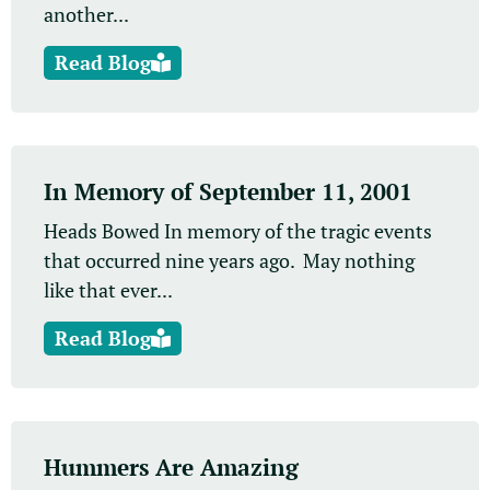
another...
Read Blog
In Memory of September 11, 2001
Heads Bowed In memory of the tragic events
that occurred nine years ago. May nothing
like that ever...
Read Blog
Hummers Are Amazing