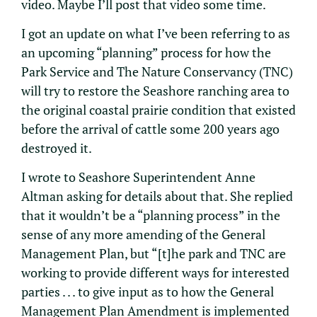
video. Maybe I’ll post that video some time.
I got an update on what I’ve been referring to as
an upcoming “planning” process for how the
Park Service and The Nature Conservancy (TNC)
will try to restore the Seashore ranching area to
the original coastal prairie condition that existed
before the arrival of cattle some 200 years ago
destroyed it.
I wrote to Seashore Superintendent Anne
Altman asking for details about that. She replied
that it wouldn’t be a “planning process” in the
sense of any more amending of the General
Management Plan, but “[t]he park and TNC are
working to provide different ways for interested
parties . . . to give input as to how the General
Management Plan Amendment is implemented