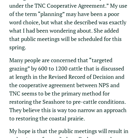
under the TNC Cooperative Agreement.” My use
of the term “planning” may have been a poor
word choice, but what she described was exactly
what I had been wondering about. She added
that public meetings will be scheduled for this
spring.
Many people are concerned that “targeted
grazing” by 600 to 1200 cattle that is discussed
at length in the Revised Record of Decision and
the cooperative agreement between NPS and
TNC seems to be the primary method for
restoring the Seashore to pre-cattle conditions.
They believe this is way too narrow an approach
to restoring the coastal prairie.
My hope is that the public meetings will result in