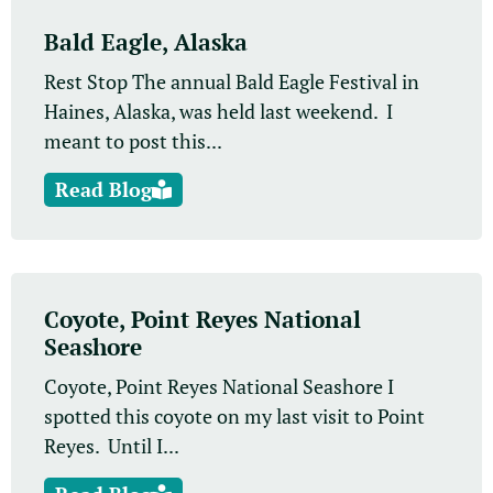
Bald Eagle, Alaska
Rest Stop The annual Bald Eagle Festival in
Haines, Alaska, was held last weekend. I
meant to post this...
Read Blog
Coyote, Point Reyes National
Seashore
Coyote, Point Reyes National Seashore I
spotted this coyote on my last visit to Point
Reyes. Until I...