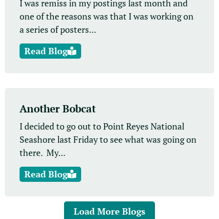
I was remiss in my postings last month and
one of the reasons was that I was working on
a series of posters...
Read Blog
Another Bobcat
I decided to go out to Point Reyes National
Seashore last Friday to see what was going on
there. My...
Read Blog
Load More Blogs