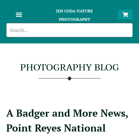
JIM CODA NATURE
PHOTOGRAPHY
PHOTOGRAPHY BLOG
A Badger and More News,
Point Reyes National