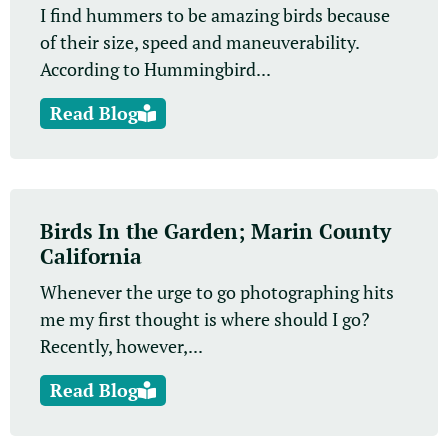
I find hummers to be amazing birds because
of their size, speed and maneuverability.
According to Hummingbird...
Read Blog
Birds In the Garden; Marin County
California
Whenever the urge to go photographing hits
me my first thought is where should I go?
Recently, however,...
Read Blog