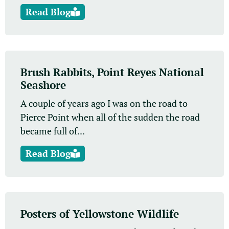
Read Blog
Brush Rabbits, Point Reyes National
Seashore
A couple of years ago I was on the road to
Pierce Point when all of the sudden the road
became full of...
Read Blog
Posters of Yellowstone Wildlife