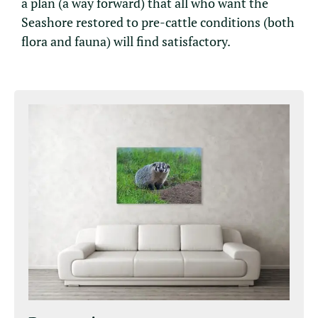
a plan (a way forward) that all who want the
Seashore restored to pre-cattle conditions (both
flora and fauna) will find satisfactory.