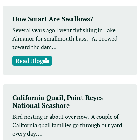
How Smart Are Swallows?
Several years ago I went flyfishing in Lake
Almanor for smallmouth bass. As I rowed
toward the dam...
Read Blog
California Quail, Point Reyes
National Seashore
Bird nesting is about over now. A couple of
California quail families go through our yard
every day. ...