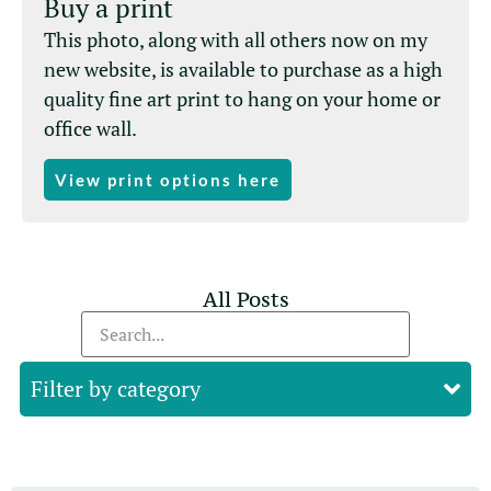
Buy a print
This photo, along with all others now on my
new website, is available to purchase as a high
quality fine art print to hang on your home or
office wall.
View print options here
All Posts
Filter by category