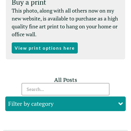
Buy a print
This photo, along with all others now on my
new website, is available to purchase as a high
quality fine art print to hang on your home or
office wall.
View print options here
All Posts
Filter by category