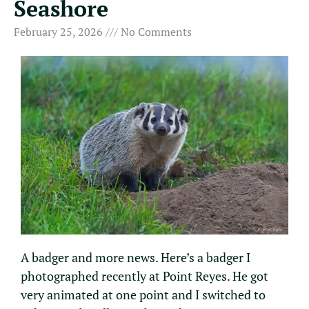
Seashore
February 25, 2026
No Comments
A badger and more news. Here’s a badger I
photographed recently at Point Reyes. He got
very animated at one point and I switched to