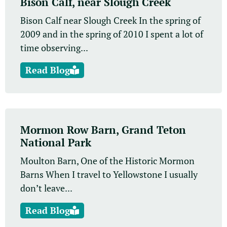
Bison Calf, near Slough Creek
Bison Calf near Slough Creek In the spring of
2009 and in the spring of 2010 I spent a lot of
time observing...
Read Blog
Mormon Row Barn, Grand Teton
National Park
Moulton Barn, One of the Historic Mormon
Barns When I travel to Yellowstone I usually
don’t leave...
Read Blog