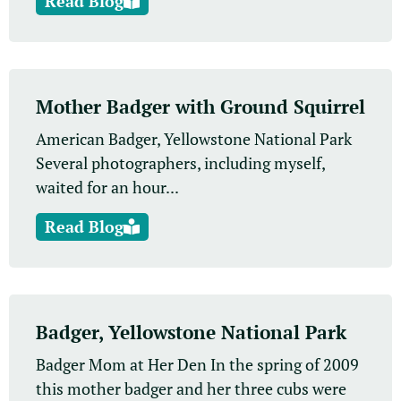
Read Blog
Mother Badger with Ground Squirrel
American Badger, Yellowstone National Park
Several photographers, including myself,
waited for an hour...
Read Blog
Badger, Yellowstone National Park
Badger Mom at Her Den In the spring of 2009
this mother badger and her three cubs were