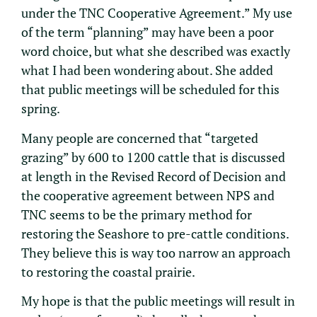
under the TNC Cooperative Agreement.” My use
of the term “planning” may have been a poor
word choice, but what she described was exactly
what I had been wondering about. She added
that public meetings will be scheduled for this
spring.
Many people are concerned that “targeted
grazing” by 600 to 1200 cattle that is discussed
at length in the Revised Record of Decision and
the cooperative agreement between NPS and
TNC seems to be the primary method for
restoring the Seashore to pre-cattle conditions.
They believe this is way too narrow an approach
to restoring the coastal prairie.
My hope is that the public meetings will result in