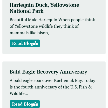
Harlequin Duck, Yellowstone
National Park
Beautiful Male Harlequin When people think
of Yellowstone wildlife they think of
mammals like bison,...
Read Blog
Bald Eagle Recovery Anniverary
A bald eagle soars over Kachemak Bay. Today
is the fourth anniversary of the U.S. Fish &
Wildlife...
Read Blog