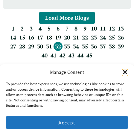
Load More Blogs
1
2
3
4
5
6
7
8
9
10
11
12
13
14
15
16
17
18
19
20
21
22
23
24
25
26
27
28
29
30
31
32
33
34
35
36
37
38
39
40
41
42
43
44
45
Manage Consent
To provide the best experiences, we use technologies like cookies to store
and/or access device information. Consenting to these technologies will
allow us to process data such as browsing behavior or unique IDs on this
site. Not consenting or withdrawing consent, may adversely affect certain
features and functions.
© Jim Coda: All rights
Accept
Website by Ian
Reserved - No unauthorised
Middleton