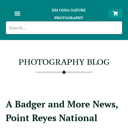
JIM CODA NATURE
PHOTOGRAPHY
PHOTOGRAPHY BLOG
A Badger and More News,
Point Reyes National