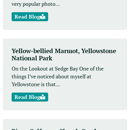
very popular photo...
Read Blog
Yellow-bellied Marmot, Yellowstone
National Park
On the Lookout at Sedge Bay One of the
things I’ve noticed about myself at
Yellowstone is that...
Read Blog