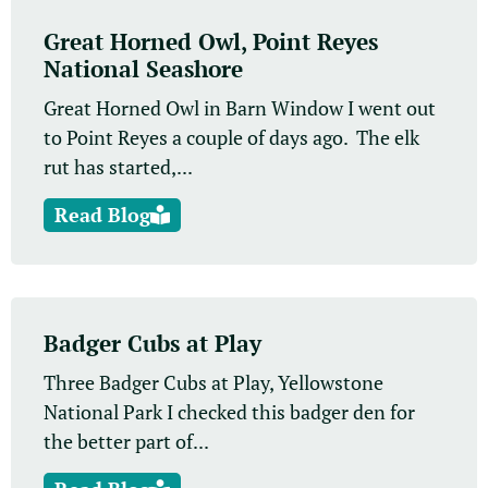
Great Horned Owl, Point Reyes
National Seashore
Great Horned Owl in Barn Window I went out
to Point Reyes a couple of days ago. The elk
rut has started,...
Read Blog
Badger Cubs at Play
Three Badger Cubs at Play, Yellowstone
National Park I checked this badger den for
the better part of...