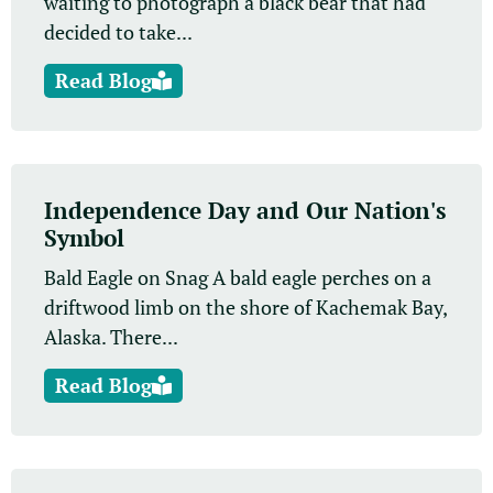
waiting to photograph a black bear that had
decided to take...
Read Blog
Independence Day and Our Nation's
Symbol
Bald Eagle on Snag A bald eagle perches on a
driftwood limb on the shore of Kachemak Bay,
Alaska. There...
Read Blog