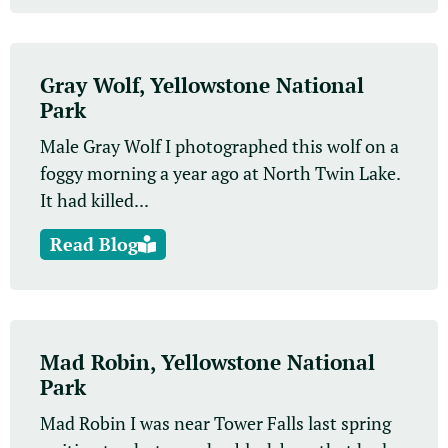
Gray Wolf, Yellowstone National
Park
Male Gray Wolf I photographed this wolf on a
foggy morning a year ago at North Twin Lake.
It had killed...
Read Blog
Mad Robin, Yellowstone National
Park
Mad Robin I was near Tower Falls last spring