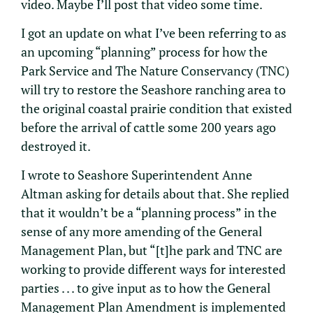
video. Maybe I’ll post that video some time.
I got an update on what I’ve been referring to as
an upcoming “planning” process for how the
Park Service and The Nature Conservancy (TNC)
will try to restore the Seashore ranching area to
the original coastal prairie condition that existed
before the arrival of cattle some 200 years ago
destroyed it.
I wrote to Seashore Superintendent Anne
Altman asking for details about that. She replied
that it wouldn’t be a “planning process” in the
sense of any more amending of the General
Management Plan, but “[t]he park and TNC are
working to provide different ways for interested
parties . . . to give input as to how the General
Management Plan Amendment is implemented