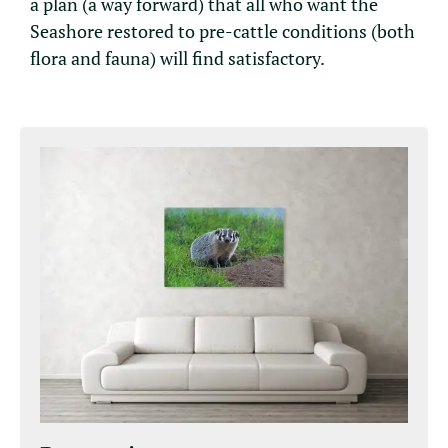
a plan (a way forward) that all who want the
Seashore restored to pre-cattle conditions (both
flora and fauna) will find satisfactory.