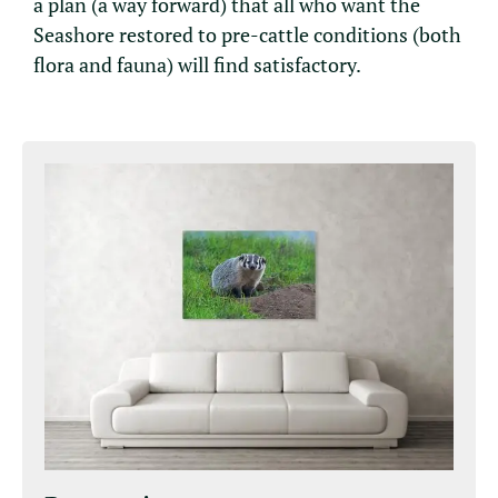
a plan (a way forward) that all who want the
Seashore restored to pre-cattle conditions (both
flora and fauna) will find satisfactory.