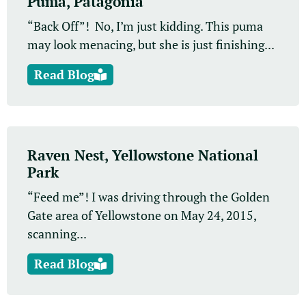
Puma, Patagonia
“Back Off”! No, I’m just kidding. This puma
may look menacing, but she is just finishing...
Read Blog
Raven Nest, Yellowstone National
Park
“Feed me”! I was driving through the Golden
Gate area of Yellowstone on May 24, 2015,
scanning...
Read Blog