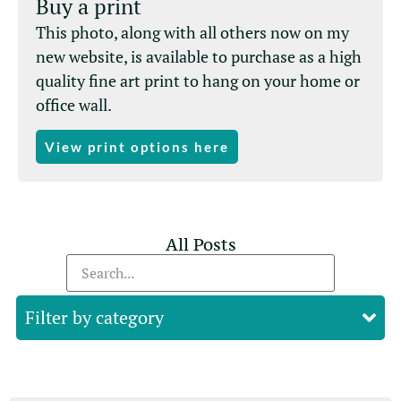
Buy a print
This photo, along with all others now on my
new website, is available to purchase as a high
quality fine art print to hang on your home or
office wall.
View print options here
All Posts
Filter by category