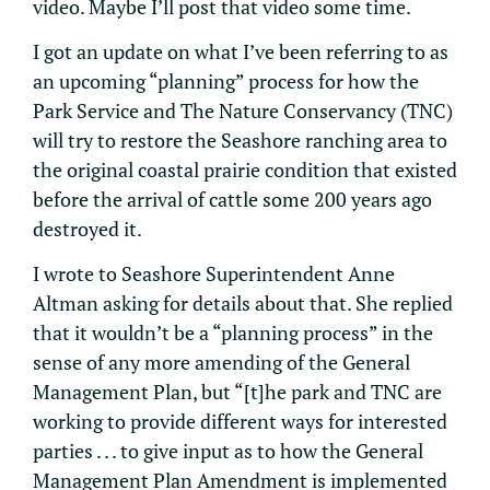
video. Maybe I’ll post that video some time.
I got an update on what I’ve been referring to as
an upcoming “planning” process for how the
Park Service and The Nature Conservancy (TNC)
will try to restore the Seashore ranching area to
the original coastal prairie condition that existed
before the arrival of cattle some 200 years ago
destroyed it.
I wrote to Seashore Superintendent Anne
Altman asking for details about that. She replied
that it wouldn’t be a “planning process” in the
sense of any more amending of the General
Management Plan, but “[t]he park and TNC are
working to provide different ways for interested
parties . . . to give input as to how the General
Management Plan Amendment is implemented