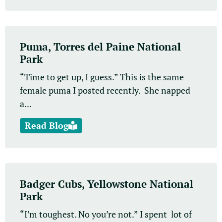
Puma, Torres del Paine National
Park
“Time to get up, I guess.” This is the same
female puma I posted recently. She napped
a...
Read Blog
Badger Cubs, Yellowstone National
Park
“I’m toughest. No you’re not.” I spent lot of