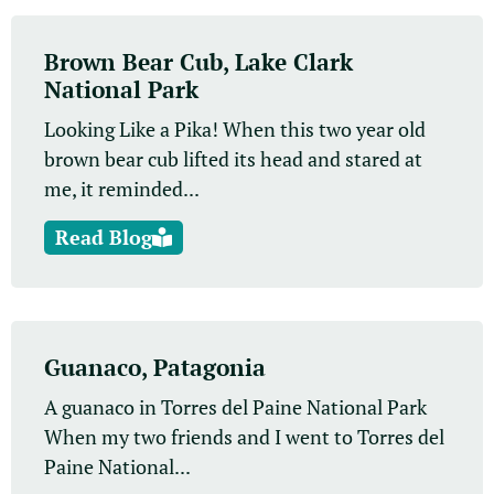
Brown Bear Cub, Lake Clark
National Park
Looking Like a Pika! When this two year old
brown bear cub lifted its head and stared at
me, it reminded...
Read Blog
Guanaco, Patagonia
A guanaco in Torres del Paine National Park
When my two friends and I went to Torres del
Paine National...