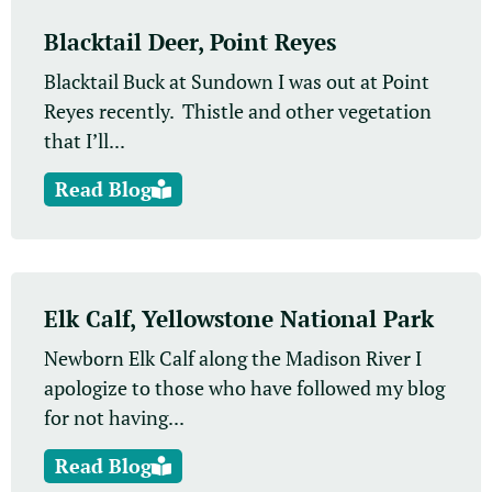
Blacktail Deer, Point Reyes
Blacktail Buck at Sundown I was out at Point
Reyes recently. Thistle and other vegetation
that I’ll...
Read Blog
Elk Calf, Yellowstone National Park
Newborn Elk Calf along the Madison River I
apologize to those who have followed my blog
for not having...
Read Blog