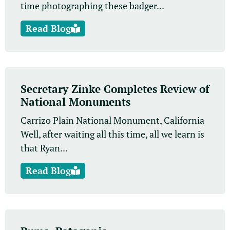
time photographing these badger...
Read Blog
Secretary Zinke Completes Review of
National Monuments
Carrizo Plain National Monument, California
Well, after waiting all this time, all we learn is
that Ryan...
Read Blog