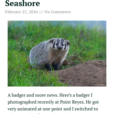
Seashore
February 25, 2026
No Comments
A badger and more news. Here’s a badger I
photographed recently at Point Reyes. He got
very animated at one point and I switched to