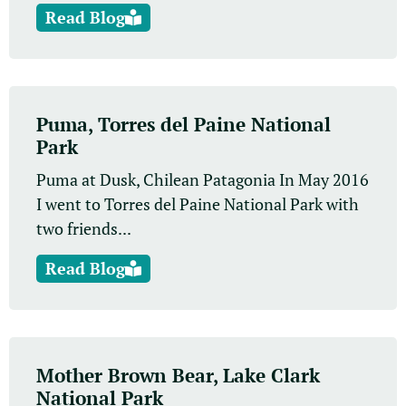
Read Blog
Puma, Torres del Paine National
Park
Puma at Dusk, Chilean Patagonia In May 2016
I went to Torres del Paine National Park with
two friends...
Read Blog
Mother Brown Bear, Lake Clark
National Park