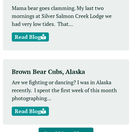
Mama bear goes clamming. My last two
mornings at Silver Salmon Creek Lodge we
had very low tides. That...
Read Blog
Brown Bear Cubs, Alaska
Are we fighting or dancing? I was in Alaska
recently. I spent the first week of this month
photographing...
Read Blog