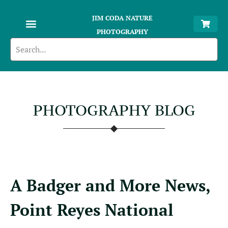
JIM CODA NATURE
PHOTOGRAPHY
PHOTOGRAPHY BLOG
A Badger and More News,
Point Reyes National