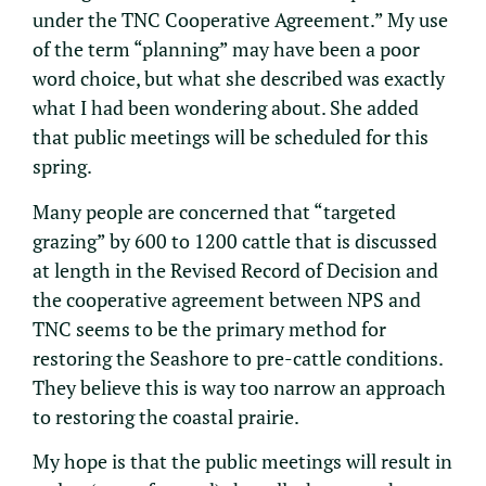
under the TNC Cooperative Agreement.” My use
of the term “planning” may have been a poor
word choice, but what she described was exactly
what I had been wondering about. She added
that public meetings will be scheduled for this
spring.
Many people are concerned that “targeted
grazing” by 600 to 1200 cattle that is discussed
at length in the Revised Record of Decision and
the cooperative agreement between NPS and
TNC seems to be the primary method for
restoring the Seashore to pre-cattle conditions.
They believe this is way too narrow an approach
to restoring the coastal prairie.
My hope is that the public meetings will result in