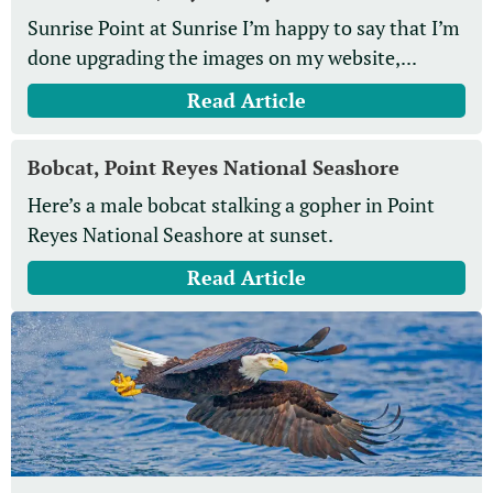
Sunrise Point at Sunrise I’m happy to say that I’m
done upgrading the images on my website,...
Read Article
Bobcat, Point Reyes National Seashore
Here’s a male bobcat stalking a gopher in Point
Reyes National Seashore at sunset.
Read Article