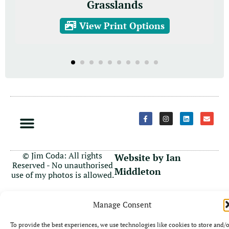
Grasslands
View Print Options
© Jim Coda: All rights
Website by Ian
Reserved - No unauthorised
Middleton
use of my photos is allowed.
Manage Consent
To provide the best experiences, we use technologies like cookies to store and/