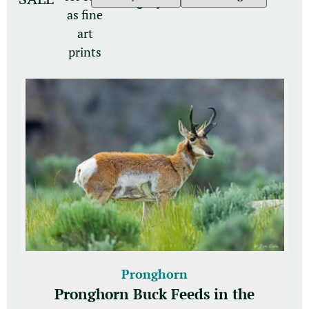
category
as fine
art
prints
Pronghorn
Pronghorn Buck Feeds in the