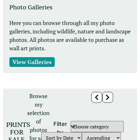
Photo Galleries
Here you can browse through all my photo
galleries, including wildlife, nature and landscape
photos. All photos are available to purchase as
wall art prints.
View Galleries
Browse
my
selection
of
PRINTS
Filter
photos
FOR
by
for sale
SALE