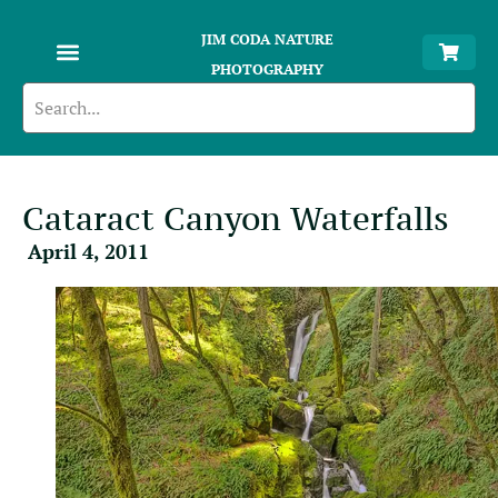
JIM CODA NATURE
PHOTOGRAPHY
Cataract Canyon Waterfalls
April 4, 2011