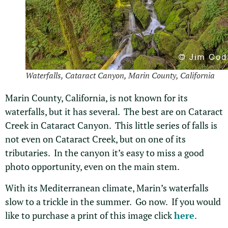
Waterfalls, Cataract Canyon, Marin County, California
Marin County, California, is not known for its
waterfalls, but it has several. The best are on Cataract
Creek in Cataract Canyon. This little series of falls is
not even on Cataract Creek, but on one of its
tributaries. In the canyon it’s easy to miss a good
photo opportunity, even on the main stem.
With its Mediterranean climate, Marin’s waterfalls
slow to a trickle in the summer. Go now. If you would
like to purchase a print of this image click
here
.