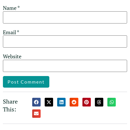
Name
*
Email
*
Website
Alternative:
Share
This: