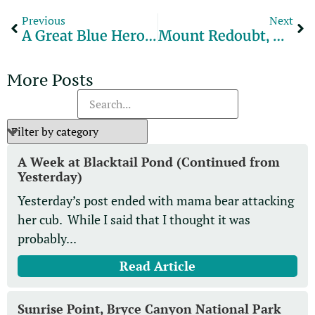
Previous
Next
A Great Blue Heron Grabs A Crayfish.
Mount Redoubt, Alaska
More Posts
A Week at Blacktail Pond (Continued from
Yesterday)
Yesterday’s post ended with mama bear attacking
her cub. While I said that I thought it was
probably...
Read Article
Sunrise Point, Bryce Canyon National Park