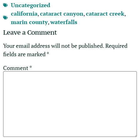
Uncategorized
california
,
cataract canyon
,
cataract creek
,
marin county
,
waterfalls
Leave a Comment
Your email address will not be published.
Required
fields are marked
*
Comment
*