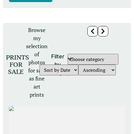
Browse
my
selection
of
PRINTS
Filter
photos
FOR
by
for sale
SALE
category
as fine
art
prints