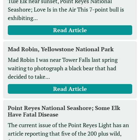
Tule Elk near sunset, Point Reyes National
Seashore; Love Is in the Air This 7-point bull is
exhibiting...
Read Article
Mad Robin, Yellowstone National Park
Mad Robin I was near Tower Falls last spring
waiting to photograph a black bear that had
decided to take...
Read Article
Point Reyes National Seashore; Some Elk
Have Fatal Disease
The current issue of the Point Reyes Light has an
article reporting that five of the 200 plus wild,