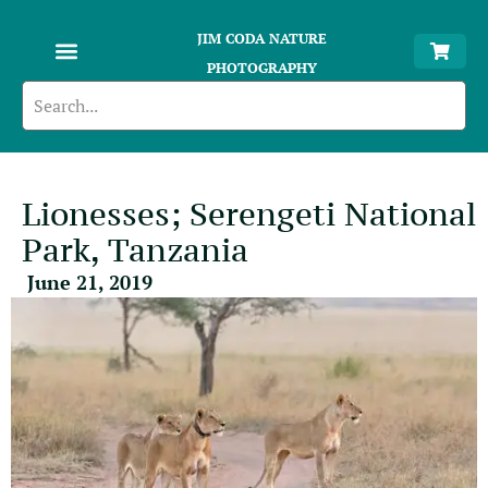
JIM CODA NATURE
PHOTOGRAPHY
Lionesses; Serengeti National
Park, Tanzania
June 21, 2019