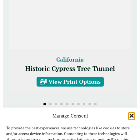
California
Historic Cypress Tree Tunnel
View Print Options
Manage Consent
To provide the best experiences, we use technologies like cookies to store
and/or access device information. Consenting to these technologies will
allow us to process data such as browsing behavior or unique IDs on this