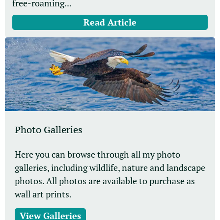
free-roaming...
Read Article
Photo Galleries
Here you can browse through all my photo
galleries, including wildlife, nature and landscape
photos. All photos are available to purchase as
wall art prints.
View Galleries