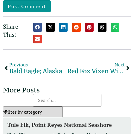
Alternative:
Share
This:
Previous
Next
Bald Eagle; Alaska
Red Fox Vixen With Snowshoe Hare
More Posts
Tule Elk, Point Reyes National Seashore