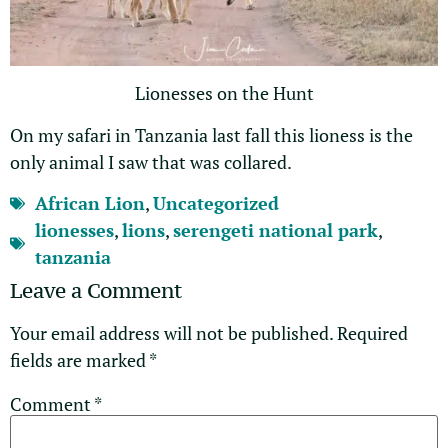
Lionesses on the Hunt
On my safari in Tanzania last fall this lioness is the
only animal I saw that was collared.
African Lion
,
Uncategorized
lionesses
,
lions
,
serengeti national park
,
tanzania
Leave a Comment
Your email address will not be published.
Required
fields are marked
*
Comment
*