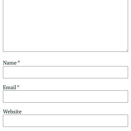
Name
*
Email
*
Website