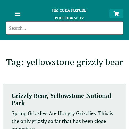
JIM CODA NATURE
PHOTOGRAPHY
Tag: yellowstone grizzly bear
Grizzly Bear, Yellowstone National
Park
Spring Grizzlies Are Hungry Grizzlies. This is
the only grizzly so far that has been close
enough to...