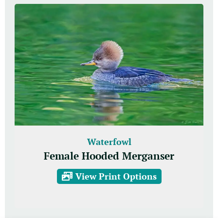
Waterfowl
Female Hooded Merganser
View Print Options