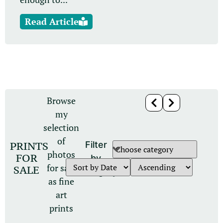
Read Article
Browse
my
selection
of
PRINTS
Filter
photos
FOR
by
for sale
SALE
category
as fine
art
prints