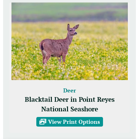
Deer
Blacktail Deer in Point Reyes
National Seashore
View Print Options