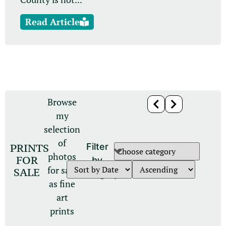
Read Article
Browse
my
selection
of
PRINTS
Filter
photos
FOR
by
for sale
SALE
category
as fine
art
prints