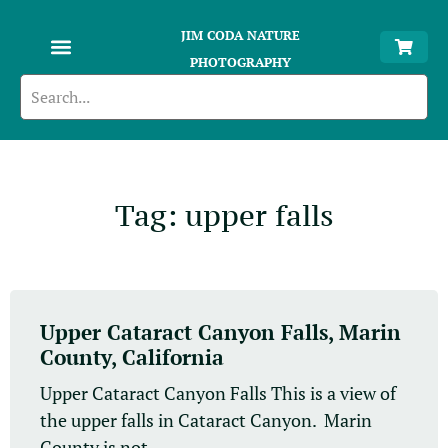
JIM CODA NATURE
PHOTOGRAPHY
Tag: upper falls
Upper Cataract Canyon Falls, Marin
County, California
Upper Cataract Canyon Falls This is a view of
the upper falls in Cataract Canyon. Marin
County is not...