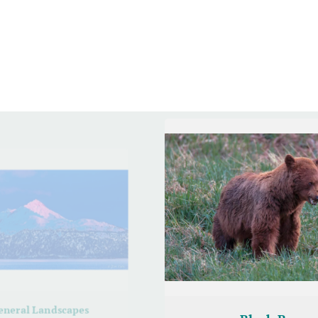
eneral Landscapes