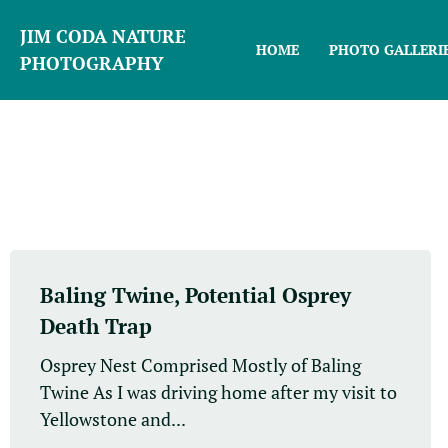
JIM CODA NATURE
HOME
PHOTO GALLERI
PHOTOGRAPHY
Baling Twine, Potential Osprey
Death Trap
Osprey Nest Comprised Mostly of Baling
Twine As I was driving home after my visit to
Yellowstone and...