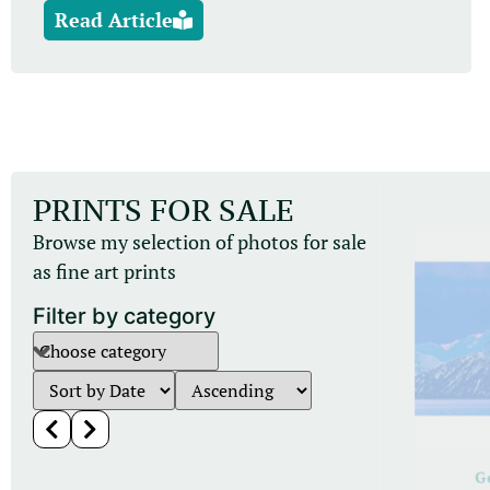
Read Article
PRINTS FOR SALE
Browse my selection of photos for sale
as fine art prints
Filter by category
Leopards
G