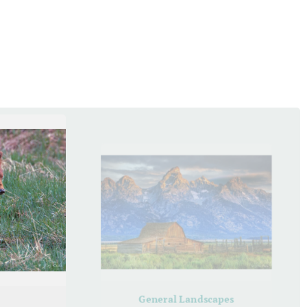
General Landscapes