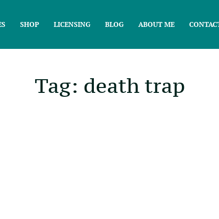
ES
SHOP
LICENSING
BLOG
ABOUT ME
CONTAC
Tag: death trap