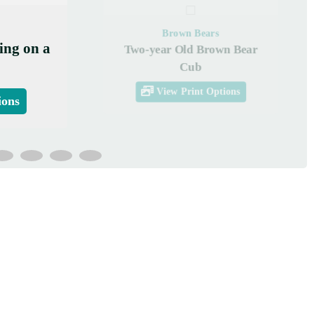
Brown Bears
ing on a
Two-year Old Brown Bear
Cub
View Print Options
ions