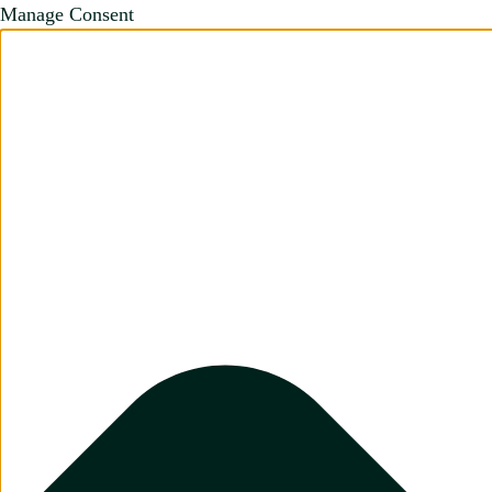
Manage Consent