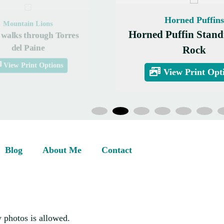
Horned Puffins
Mountain Lions
Horned Puffin Stand
walks through Torres
del Paine
Rock
View Print Options
View Print Opt
Blog
About Me
Contact
 photos is allowed.