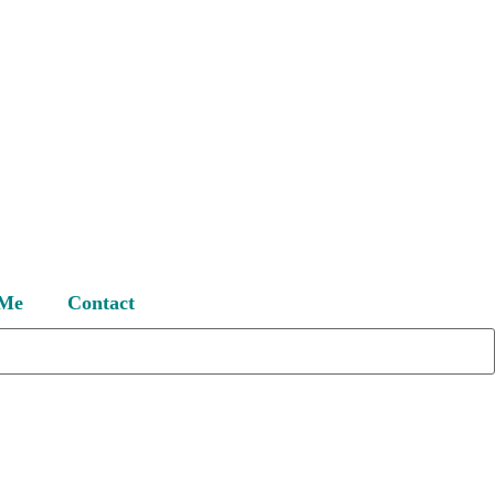
 Me
Contact