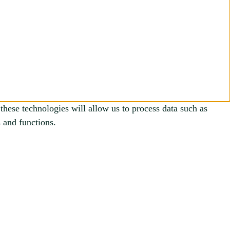
these technologies will allow us to process data such as
 and functions.