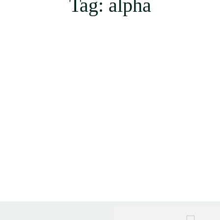
Tag: alpha