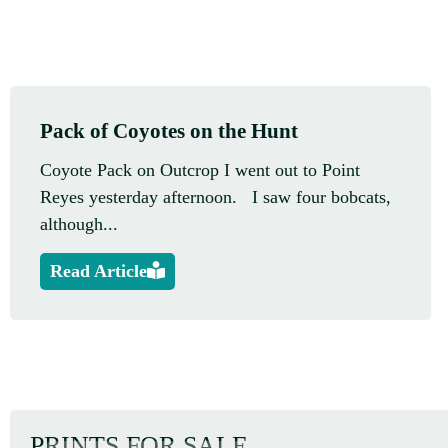
Pack of Coyotes on the Hunt
Coyote Pack on Outcrop I went out to Point
Reyes yesterday afternoon. I saw four bobcats,
although...
Read Article
PRINTS FOR SALE