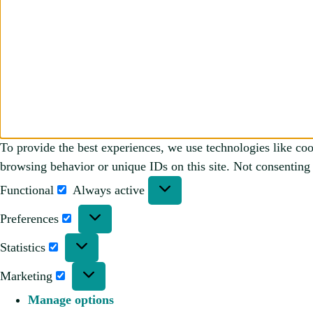
To provide the best experiences, we use technologies like coo
browsing behavior or unique IDs on this site. Not consenting 
Functional
Always active
Preferences
Statistics
Marketing
Manage options