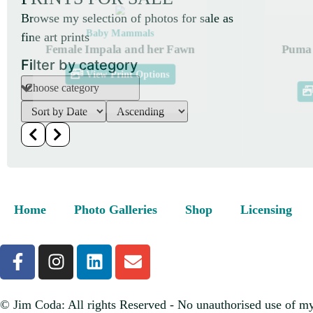
Browse my selection of photos for sale as
Baby Mammals
fine art prints
Female Impala and her Fawn
Puma 
Filter by category
View Print Options
Home
Photo Galleries
Shop
Licensing
© Jim Coda: All rights Reserved - No unauthorised use of my