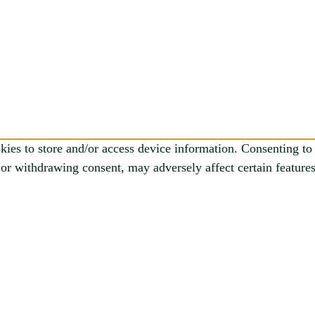
kies to store and/or access device information. Consenting to 
or withdrawing consent, may adversely affect certain features