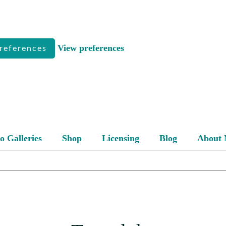
View preferences
references
o Galleries
Shop
Licensing
Blog
About