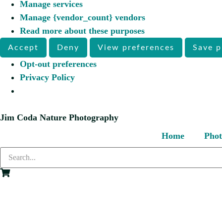
Manage services
Manage {vendor_count} vendors
Read more about these purposes
Accept
Deny
View preferences
Save p
Opt-out preferences
Privacy Policy
Jim Coda Nature Photography
Home
Phot