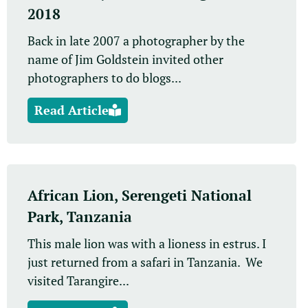
2018
Back in late 2007 a photographer by the
name of Jim Goldstein invited other
photographers to do blogs...
Read Article
African Lion, Serengeti National
Park, Tanzania
This male lion was with a lioness in estrus. I
just returned from a safari in Tanzania. We
visited Tarangire...