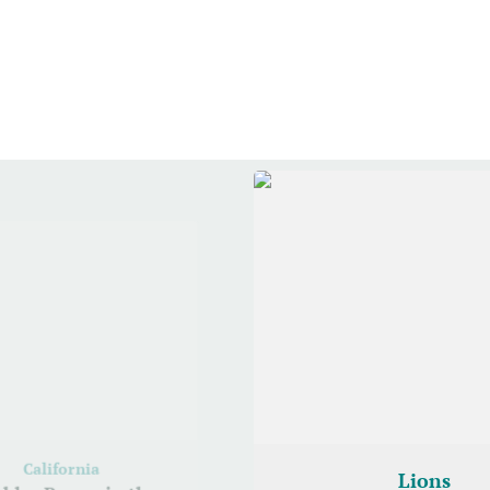
California
Lions