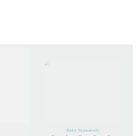
Baby Mammals