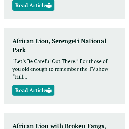
Read Article
African Lion, Serengeti National
Park
“Let’s Be Careful Out There.” For those of
you old enough to remember the TV show
“Hill...
Read Article
African Lion with Broken Fangs,