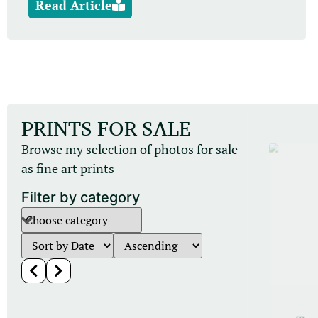
Read Article
PRINTS FOR SALE
Browse my selection of photos for sale
as fine art prints
Filter by category
Other Mammals