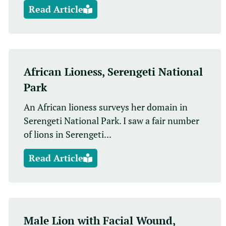
Read Article
African Lioness, Serengeti National
Park
An African lioness surveys her domain in
Serengeti National Park. I saw a fair number
of lions in Serengeti...
Read Article
Male Lion with Facial Wound,