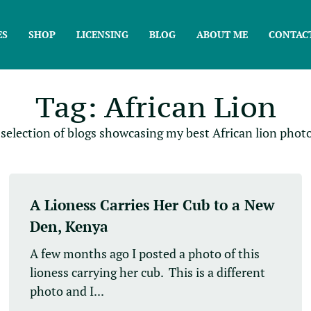
ES
SHOP
LICENSING
BLOG
ABOUT ME
CONTAC
Tag: African Lion
 selection of blogs showcasing my best African lion photo
A Lioness Carries Her Cub to a New
Den, Kenya
A few months ago I posted a photo of this
lioness carrying her cub. This is a different
photo and I...