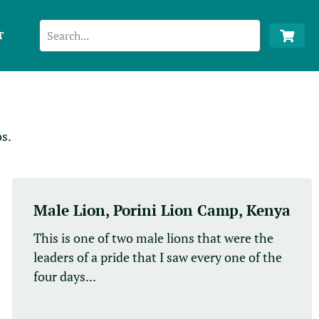
T
s.
Male Lion, Porini Lion Camp, Kenya
This is one of two male lions that were the
leaders of a pride that I saw every one of the
four days...