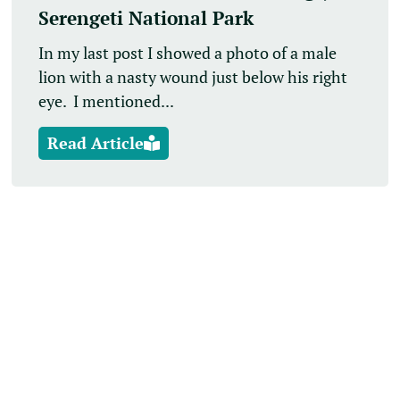
Serengeti National Park
In my last post I showed a photo of a male
lion with a nasty wound just below his right
eye. I mentioned...
Read Article