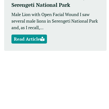
Serengeti National Park
Male Lion with Open Facial Wound I saw
several male lions in Serengeti National Park
and, as I recall,...
Read Article