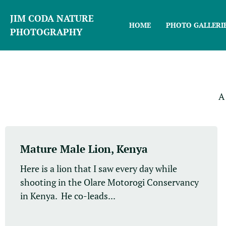
JIM CODA NATURE
HOME
PHOTO GALLERI
PHOTOGRAPHY
A
Mature Male Lion, Kenya
Here is a lion that I saw every day while
shooting in the Olare Motorogi Conservancy
in Kenya. He co-leads...