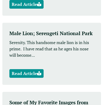
Read Article
Male Lion; Serengeti National Park
Serenity. This handsome male lion is in his
prime. I have read that as he ages his nose
will become...
Read Article
Some of My Favorite Images from