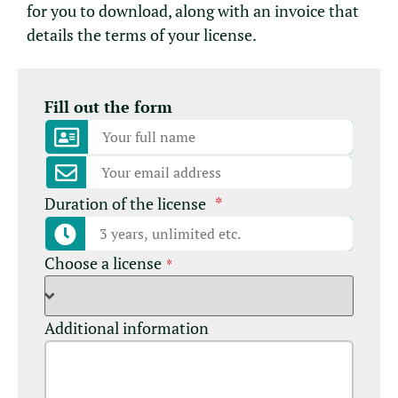
for you to download, along with an invoice that
details the terms of your license.
Fill out the form
Duration of the license
*
Choose a license
*
Additional information