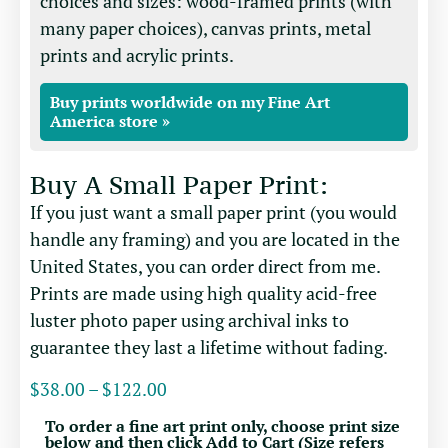
choices and sizes: wood-framed prints (with
many paper choices), canvas prints, metal
prints and acrylic prints.
Buy prints worldwide on my Fine Art
America store »
Buy A Small Paper Print:
If you just want a small paper print (you would
handle any framing) and you are located in the
United States, you can order direct from me.
Prints are made using high quality acid-free
luster photo paper using archival inks to
guarantee they last a lifetime without fading.
$
38.00
–
$
122.00
To order a fine art print only, choose print size
below and then click Add to Cart (Size refers