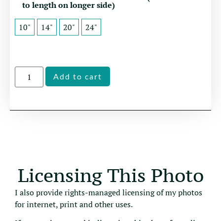
to length on longer side)
10"
14"
20"
24"
Alternative:
Add to cart
Licensing This Photo
I also provide rights-managed licensing of my photos
for internet, print and other uses.