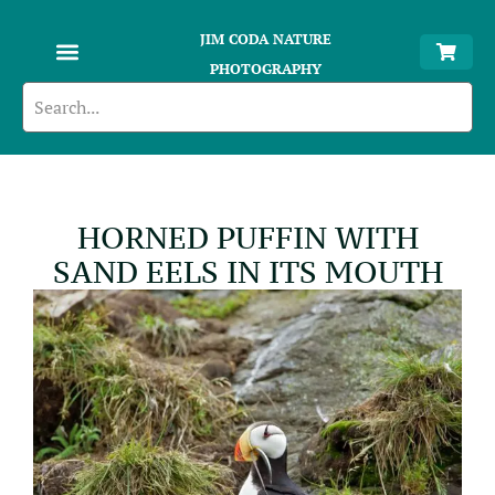
JIM CODA NATURE
PHOTOGRAPHY
HORNED PUFFIN WITH
SAND EELS IN ITS MOUTH