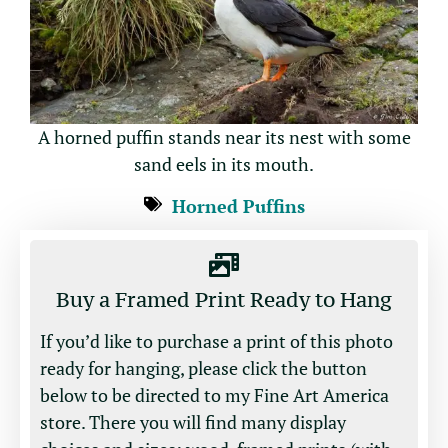
A horned puffin stands near its nest with some
sand eels in its mouth.
Horned Puffins
Buy a Framed Print Ready to Hang
If you’d like to purchase a print of this photo
ready for hanging, please click the button
below to be directed to my Fine Art America
store. There you will find many display