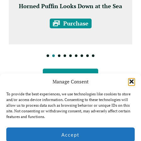
Horned Puffin Looks Down at the Sea
Purchase
View all Prints
Manage Consent
To provide the best experiences, we use technologies like cookies to store
and/or access device information. Consenting to these technologies will
allow us to process data such as browsing behavior or unique IDs on this
site. Not consenting or withdrawing consent, may adversely affect certain
features and functions.
© Jim Coda: All rights
Accept
Website by Ian