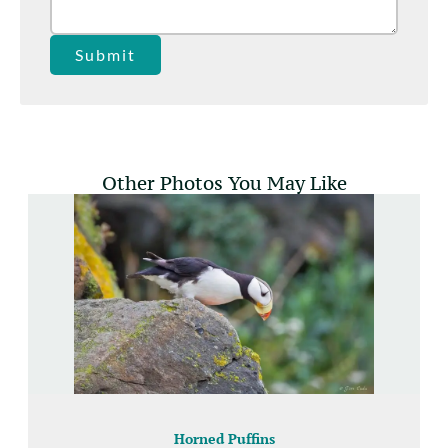
Submit
Other Photos You May Like
Horned Puffins