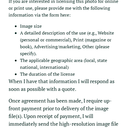
If you are interested in licensing this photo for online
or print use, please provide me with the following
information via the form here:
Image size
A detailed description of the use (e.g., Website
(personal or commercial), Print (magazine or
book), Advertising/marketing, Other (please
specify).
The applicable geographic area (local, state
national, international)
The duration of the license
When I have that information I will respond as
soon as possible with a quote.
Once agreement has been made, I require up-
front payment prior to delivery of the image
file(s). Upon receipt of payment, I will
immediately send the high-resolution image file