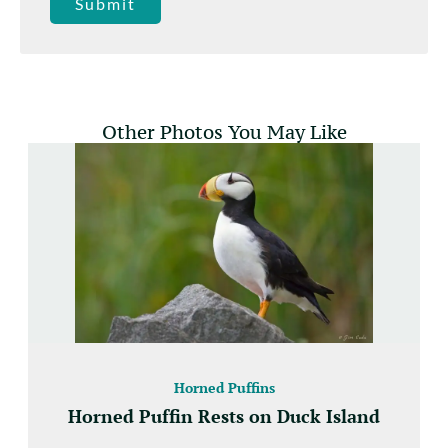
Submit
Other Photos You May Like
Horned Puffins
Horned Puffin Rests on Duck Island