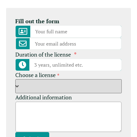
Fill out the form
Duration of the license
*
Choose a license
*
Additional information