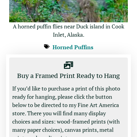
A horned puffin flies near Duck island in Cook
Inlet, Alaska.
Horned Puffins
Buy a Framed Print Ready to Hang
If you’d like to purchase a print of this photo
ready for hanging, please click the button
below to be directed to my Fine Art America
store. There you will find many display
choices and sizes: wood-framed prints (with
many paper choices), canvas prints, metal