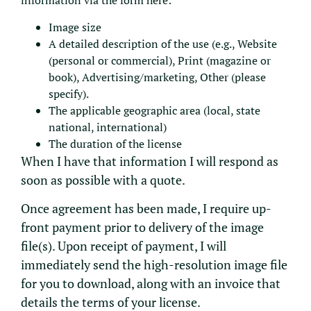
information via the form here:
Image size
A detailed description of the use (e.g., Website
(personal or commercial), Print (magazine or
book), Advertising/marketing, Other (please
specify).
The applicable geographic area (local, state
national, international)
The duration of the license
When I have that information I will respond as
soon as possible with a quote.
Once agreement has been made, I require up-
front payment prior to delivery of the image
file(s). Upon receipt of payment, I will
immediately send the high-resolution image file
for you to download, along with an invoice that
details the terms of your license.