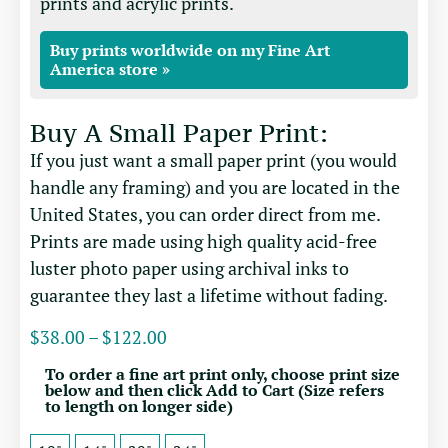
prints and acrylic prints.
Buy prints worldwide on my Fine Art
America store »
Buy A Small Paper Print:
If you just want a small paper print (you would
handle any framing) and you are located in the
United States, you can order direct from me.
Prints are made using high quality acid-free
luster photo paper using archival inks to
guarantee they last a lifetime without fading.
$
38.00
–
$
122.00
To order a fine art print only, choose print size
below and then click Add to Cart (Size refers
to length on longer side)