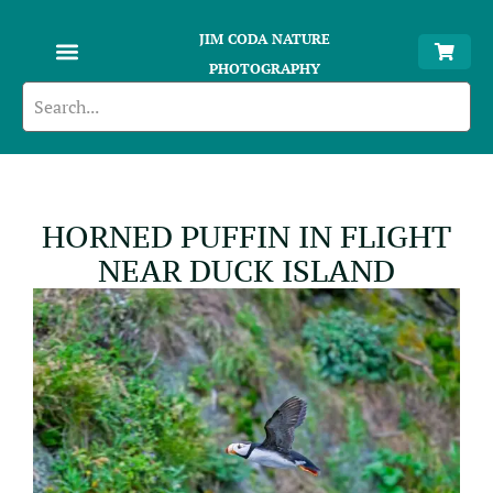
JIM CODA NATURE
PHOTOGRAPHY
HORNED PUFFIN IN FLIGHT
NEAR DUCK ISLAND