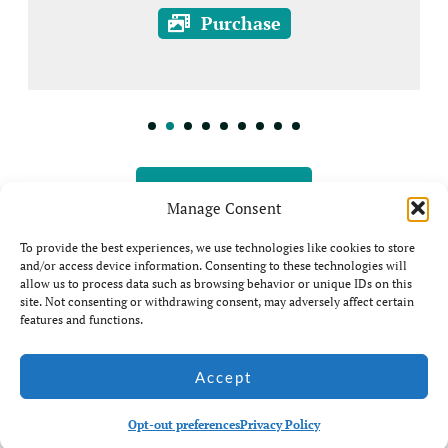
Purchase
View all Prints
Manage Consent
To provide the best experiences, we use technologies like cookies to store
and/or access device information. Consenting to these technologies will
allow us to process data such as browsing behavior or unique IDs on this
site. Not consenting or withdrawing consent, may adversely affect certain
features and functions.
© Jim Coda: All rights
Accept
Website by Ian
Reserved - No unauthorised
Middleton
use of my photos is allowed.
Opt-out preferences
Privacy Policy