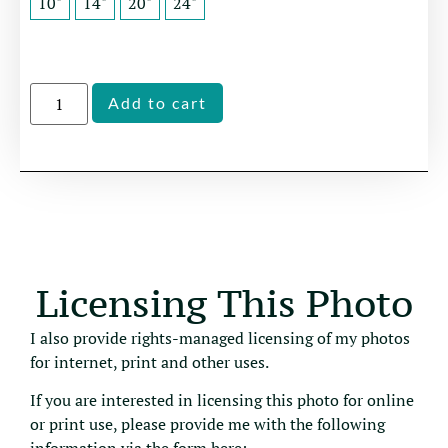
10"
14"
20"
24"
Alternative:
Add to cart
Licensing This Photo
I also provide rights-managed licensing of my photos
for internet, print and other uses.
If you are interested in licensing this photo for online
or print use, please provide me with the following