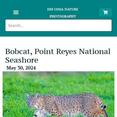
JIM CODA NATURE
PHOTOGRAPHY
Bobcat, Point Reyes National
Seashore
May 30, 2024