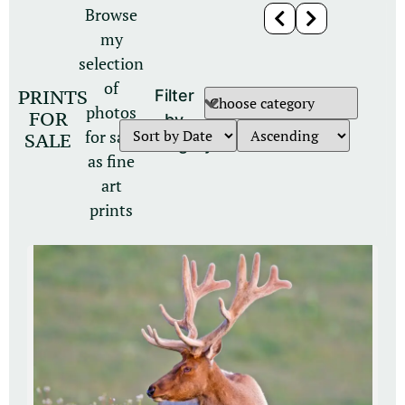
Browse
my
selection
of
PRINTS
Filter
photos
FOR
by
for sale
SALE
category
as fine
art
prints