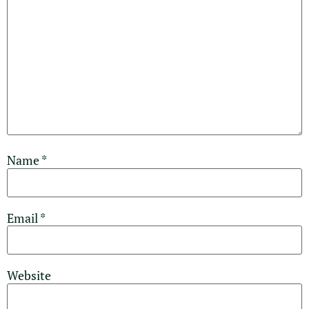
Name
*
Email
*
Website