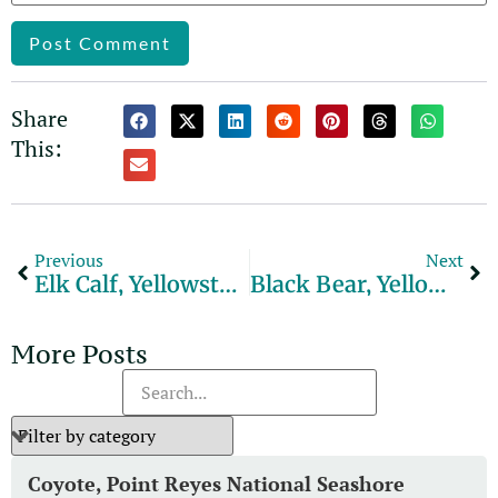
Alternative:
Share
This:
Previous
Next
Elk Calf, Yellowstone National Park
Black Bear, Yellowstone National Park
More Posts
Coyote, Point Reyes National Seashore