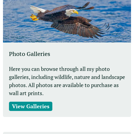
Photo Galleries
Here you can browse through all my photo
galleries, including wildlife, nature and landscape
photos. All photos are available to purchase as
wall art prints.
View Galleries