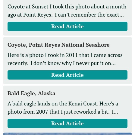
Coyote at Sunset I took this photo about a month
ago at Point Reyes. I can’t remember the exact...
Read Article
Coyote, Point Reyes National Seashore
Here is a photo I took in 2011 that I came across
recently. I don’t know why I never put it on...
Read Article
Bald Eagle, Alaska
A bald eagle lands on the Kenai Coast. Here’s a
photo from 2007 that I just reworked a bit. I...
Read Article