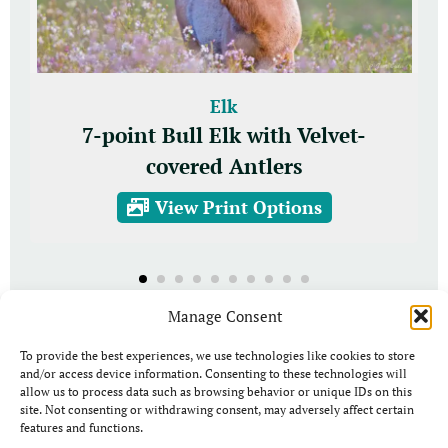
Elk
7-point Bull Elk with Velvet-
covered Antlers
View Print Options
Manage Consent
To provide the best experiences, we use technologies like cookies to store
and/or access device information. Consenting to these technologies will
allow us to process data such as browsing behavior or unique IDs on this
site. Not consenting or withdrawing consent, may adversely affect certain
features and functions.