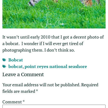
It wasn’t until early 2010 that I got a decent photo of
a bobcat. I wonder if I will ever get tired of
photographing them. I don’t think so.
Bobcat
bobcat
,
point reyes national seashore
Leave a Comment
Your email address will not be published.
Required
fields are marked
*
Comment
*