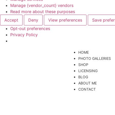
Manage {vendor_count} vendors
Read more about these purposes
Accept
Deny
View preferences
Save prefe
Opt-out preferences
Privacy Policy
HOME
PHOTO GALLERIES
SHOP
LICENSING
BLOG
ABOUT ME
CONTACT