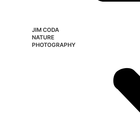
JIM CODA
NATURE
PHOTOGRAPHY