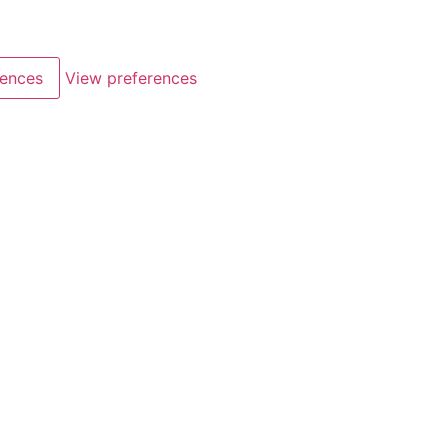
rences
View preferences