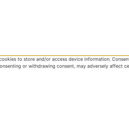
cookies to store and/or access device information. Consent
consenting or withdrawing consent, may adversely affect ce