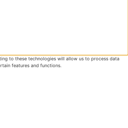
ing to these technologies will allow us to process data
rtain features and functions.