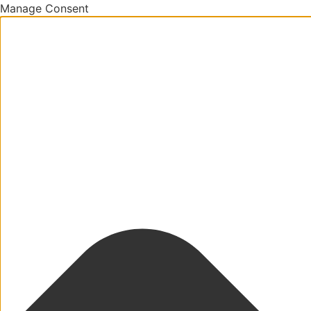
Manage Consent