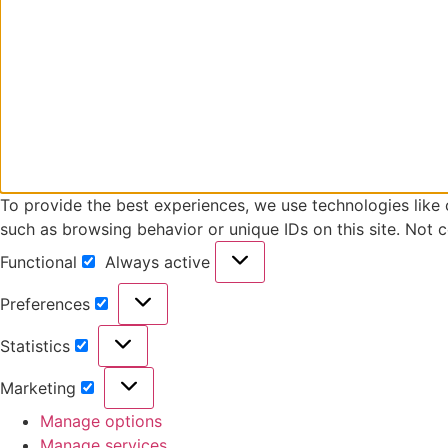
To provide the best experiences, we use technologies like 
such as browsing behavior or unique IDs on this site. Not 
Functional
Always active
Preferences
Statistics
Marketing
Manage options
Manage services