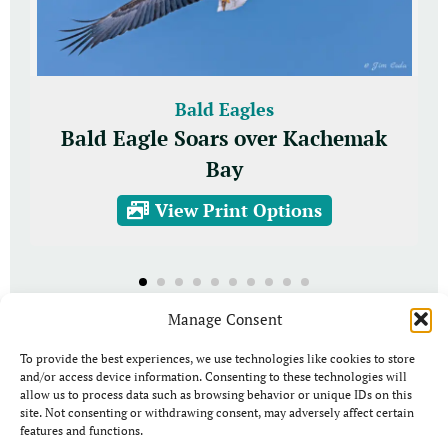
Bald Eagles
Bald Eagle Soars over Kachemak
Bay
View Print Options
Manage Consent
To provide the best experiences, we use technologies like cookies to store
and/or access device information. Consenting to these technologies will
allow us to process data such as browsing behavior or unique IDs on this
site. Not consenting or withdrawing consent, may adversely affect certain
features and functions.