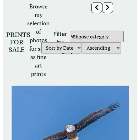
Browse
my
selection
of
PRINTS
Filter
photos
FOR
by
for sale
SALE
category
as fine
art
prints