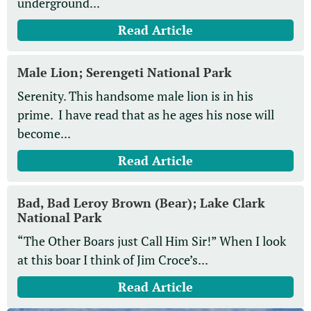
underground...
Read Article
Male Lion; Serengeti National Park
Serenity. This handsome male lion is in his
prime. I have read that as he ages his nose will
become...
Read Article
Bad, Bad Leroy Brown (Bear); Lake Clark
National Park
“The Other Boars just Call Him Sir!” When I look
at this boar I think of Jim Croce’s...
Read Article