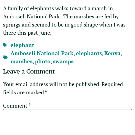
A family of elephants walks toward a marsh in
Amboseli National Park. The marshes are fed by
springs and seemed to be in good shape when I was
there this past June.
elephant
Amboseli National Park
,
elephants
,
Kenya
,
marshes
,
photo
,
swamps
Leave a Comment
Your email address will not be published.
Required
fields are marked
*
Comment
*