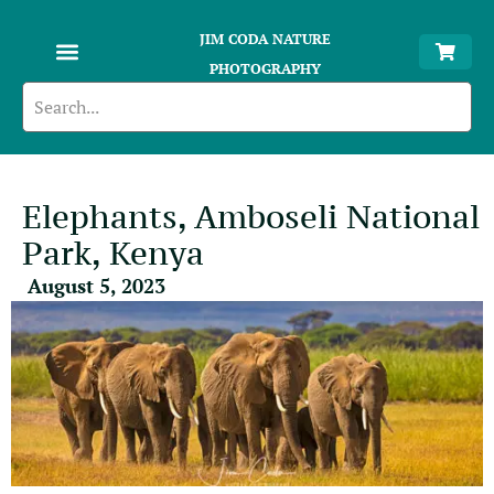
JIM CODA NATURE
PHOTOGRAPHY
Elephants, Amboseli National
Park, Kenya
August 5, 2023