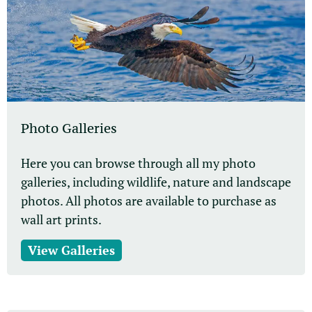
Photo Galleries
Here you can browse through all my photo
galleries, including wildlife, nature and landscape
photos. All photos are available to purchase as
wall art prints.
View Galleries