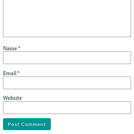
Name
*
Email
*
Website