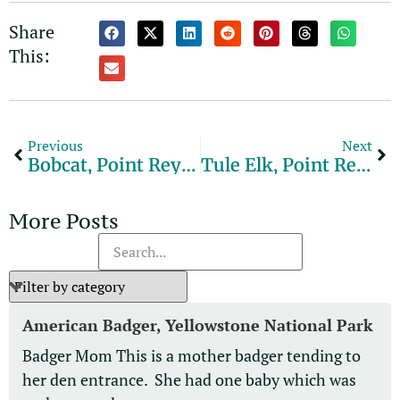
Alternative:
Share
This:
Previous
Next
Bobcat, Point Reyes National Seashore
Tule Elk, Point Reyes National Seashore
More Posts
American Badger, Yellowstone National Park
Badger Mom This is a mother badger tending to
her den entrance. She had one baby which was