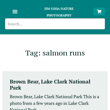
JIM CODA NATURE
PHOTOGRAPHY
Tag: salmon runs
Brown Bear, Lake Clark National
Park
Brown Bear, Lake Clark National Park This is a
photo from a few years ago in Lake Clark
National Park....