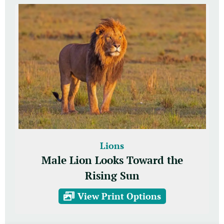
Lions
Male Lion Looks Toward the
Rising Sun
View Print Options