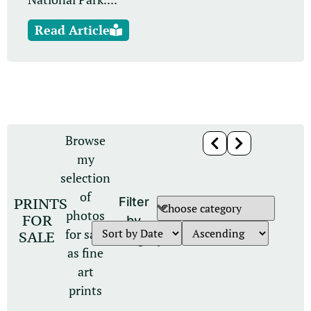
Read Article
Browse
my
selection
of
PRINTS
Filter
photos
FOR
by
for sale
SALE
category
as fine
art
prints