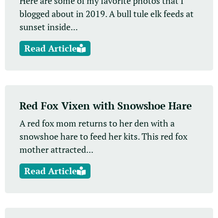
Here are some of my favorite photos that I
blogged about in 2019. A bull tule elk feeds at
sunset inside...
Read Article
Red Fox Vixen with Snowshoe Hare
A red fox mom returns to her den with a
snowshoe hare to feed her kits. This red fox
mother attracted...
Read Article