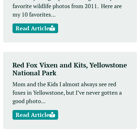
favorite wildlife photos from 2011. Here are
my 10 favorites...
Read Article
Red Fox Vixen and Kits, Yellowstone
National Park
Mom and the Kids I almost always see red
foxes in Yellowstone, but I’ve never gotten a
good photo...
Read Article