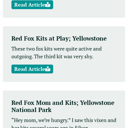
Read Article
Red Fox Kits at Play; Yellowstone
These two fox kits were quite active and
outgoing. The third kit was very shy.
Read Article
Red Fox Mom and Kits; Yellowstone
National Park
“Hey mom, we’re hungry.” I saw this vixen and
her kits several years ago in Silver...