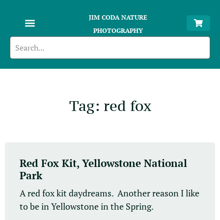
JIM CODA NATURE
PHOTOGRAPHY
Tag: red fox
Red Fox Kit, Yellowstone National
Park
A red fox kit daydreams. Another reason I like
to be in Yellowstone in the Spring.