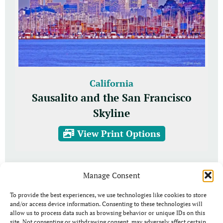
California
Sausalito and the San Francisco
Skyline
View Print Options
Manage Consent
To provide the best experiences, we use technologies like cookies to store
and/or access device information. Consenting to these technologies will
allow us to process data such as browsing behavior or unique IDs on this
site. Not consenting or withdrawing consent, may adversely affect certain