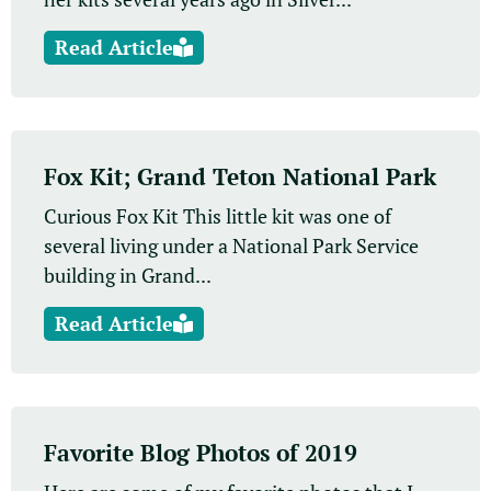
Read Article
Fox Kit; Grand Teton National Park
Curious Fox Kit This little kit was one of
several living under a National Park Service
building in Grand...
Read Article
Favorite Blog Photos of 2019