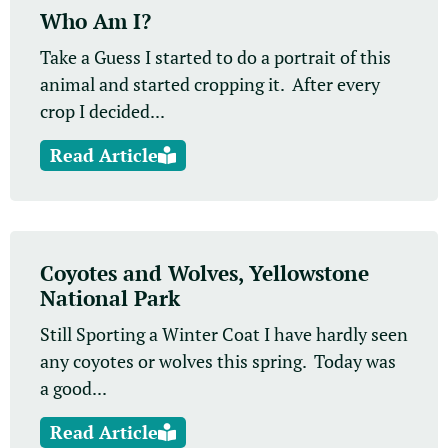
Who Am I?
Take a Guess I started to do a portrait of this
animal and started cropping it. After every
crop I decided...
Read Article
Coyotes and Wolves, Yellowstone
National Park
Still Sporting a Winter Coat I have hardly seen
any coyotes or wolves this spring. Today was
a good...
Read Article