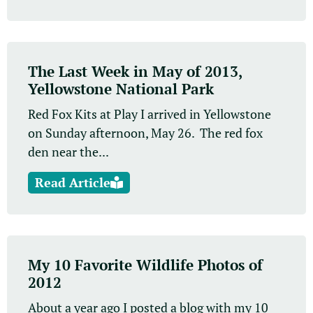
The Last Week in May of 2013,
Yellowstone National Park
Red Fox Kits at Play I arrived in Yellowstone
on Sunday afternoon, May 26. The red fox
den near the...
Read Article
My 10 Favorite Wildlife Photos of
2012
About a year ago I posted a blog with my 10