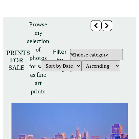
Browse
my
selection
of
PRINTS
Filter
photos
FOR
by
for sale
SALE
category
as fine
art
prints