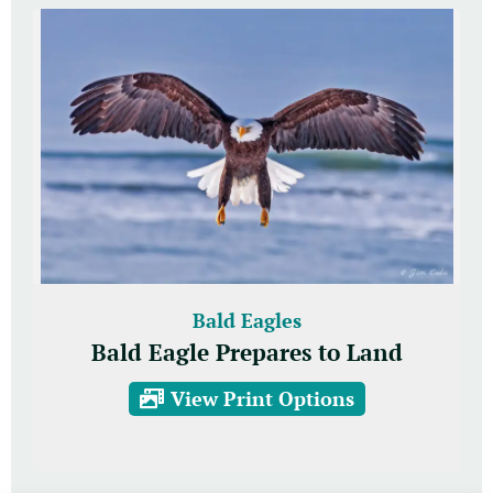
Bald Eagles
Bald Eagle Prepares to Land
View Print Options