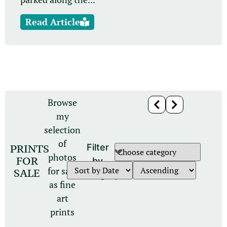
Read Article
Browse
my
selection
of
PRINTS
Filter
photos
FOR
by
for sale
SALE
category
as fine
art
prints