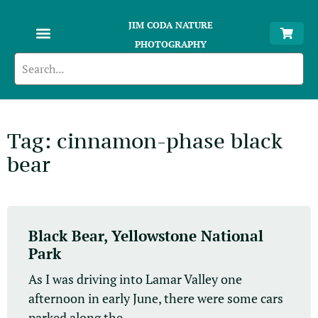
JIM CODA NATURE
PHOTOGRAPHY
Tag: cinnamon-phase black
bear
Black Bear, Yellowstone National
Park
As I was driving into Lamar Valley one
afternoon in early June, there were some cars
parked along the...