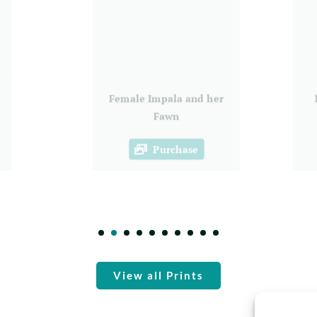
Female Impala and her
Fawn
Purchase
View all Prints