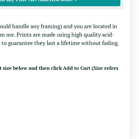
would handle any framing) and you are located in
om me. Prints are made using high quality acid-
 to guarantee they last a lifetime without fading.
t size below and then click Add to Cart (Size refers