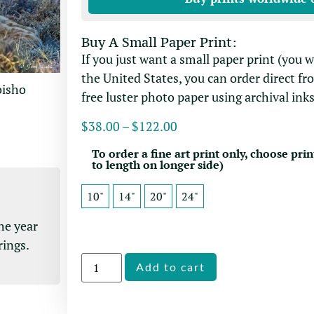
Buy A Small Paper Print:
If you just want a small paper print (you 
the United States, you can order direct fr
oisho
free luster photo paper using archival inks
$
38.00
–
$
122.00
To order a fine art print only, choose prin
to length on longer side)
10"
14"
20"
24"
he year
rings.
Alternative:
Add to cart