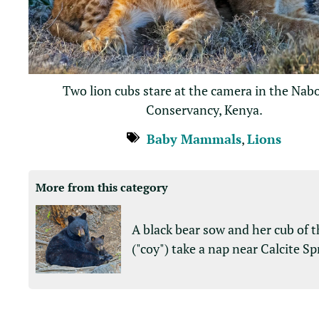
Two lion cubs stare at the camera in the Nab
Conservancy, Kenya.
Baby Mammals
,
Lions
More from this category
A black bear sow and her cub of t
("coy") take a nap near Calcite Sp