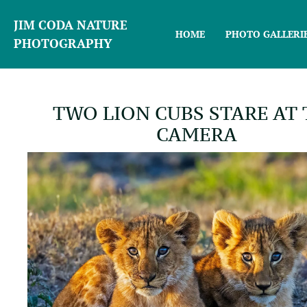
JIM CODA NATURE
HOME
PHOTO GALLERI
PHOTOGRAPHY
TWO LION CUBS STARE AT
CAMERA