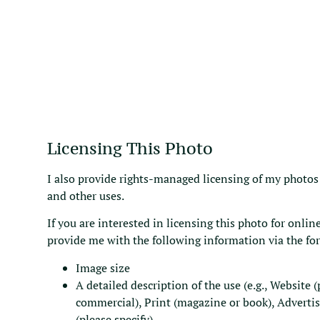
Licensing This Photo
I also provide rights-managed licensing of my photos 
and other uses.
If you are interested in licensing this photo for online
provide me with the following information via the fo
Image size
A detailed description of the use (e.g., Website 
commercial), Print (magazine or book), Adverti
(please specify).