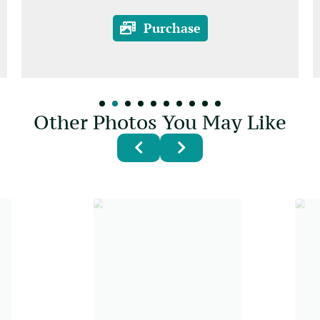
Purchase
Other Photos You May Like