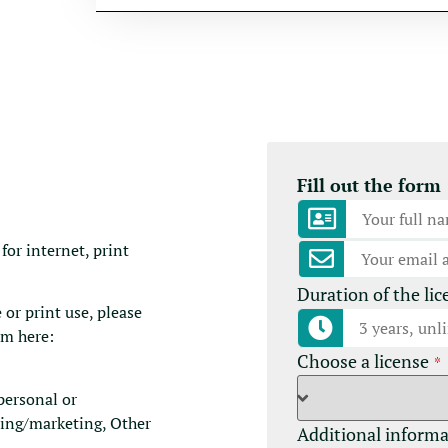
Fill out the form
for internet, print
Duration of the lic
 or print use, please
rm here:
Choose a license
*
(personal or
sing/marketing, Other
Additional inform