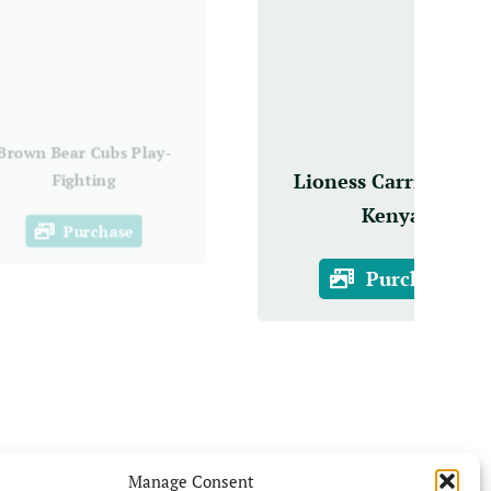
Brown Bear Cubs Play-
Lioness Carries Cub,
Fighting
Kenya
Purchase
Purchase
Manage Consent