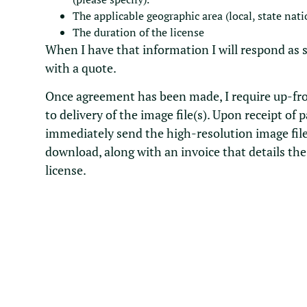
The applicable geographic area (local, state nati
The duration of the license
When I have that information I will respond as 
with a quote.
Once agreement has been made, I require up-fr
to delivery of the image file(s). Upon receipt of 
immediately send the high-resolution image file
download, along with an invoice that details the
license.