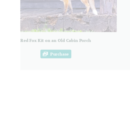
Red Fox Kit on an Old Cabin Porch
Purchase