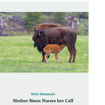
Baby Mammals
Mother Bison Nurses her Calf