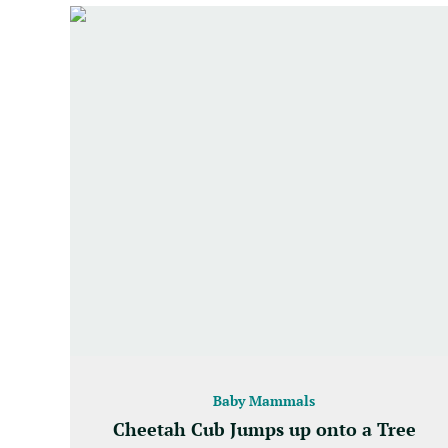
Baby Mammals
Cheetah Cub Jumps up onto a Tree