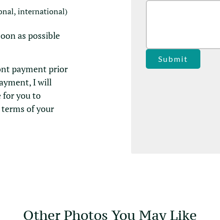
onal, international)
soon as possible
Submit
ont payment prior
payment, I will
 for you to
 terms of your
Other Photos You May Like