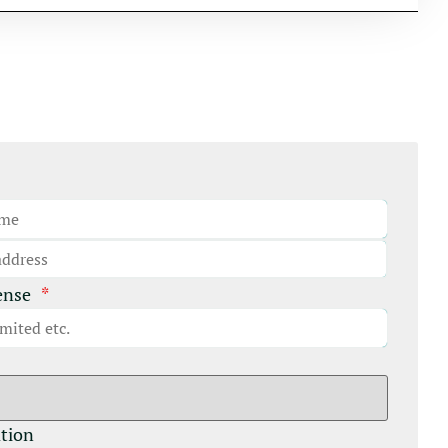
ense
*
ation