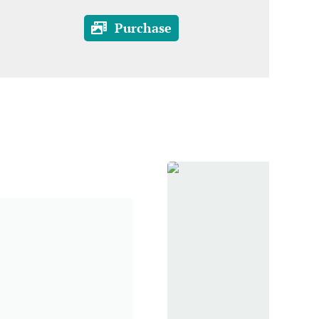
Purchase