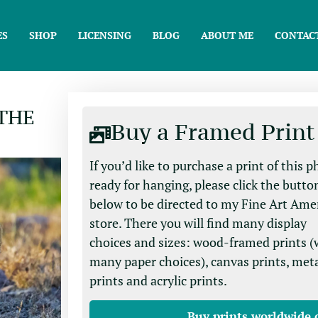
ES
SHOP
LICENSING
BLOG
ABOUT ME
CONTAC
 THE
Buy a Framed Print
If you’d like to purchase a print of this 
ready for hanging, please click the butto
below to be directed to my Fine Art Ame
store. There you will find many display
choices and sizes: wood-framed prints (
many paper choices), canvas prints, met
prints and acrylic prints.
Buy prints worldwide 