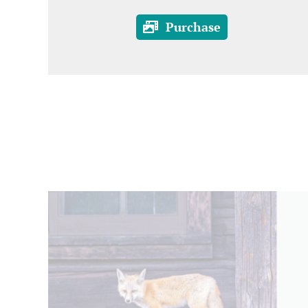
Purchase