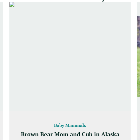
Baby Mammals
Brown Bear Mom and Cub in Alaska