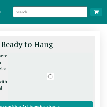
T
 Ready to Hang
photo
n
rica
with
al
on my Fine Art America store »