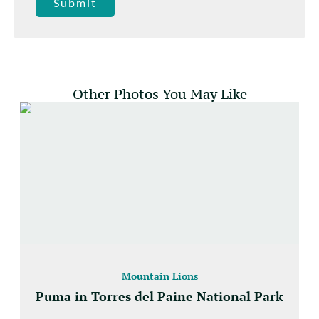
Submit
Other Photos You May Like
Mountain Lions
Puma in Torres del Paine National Park