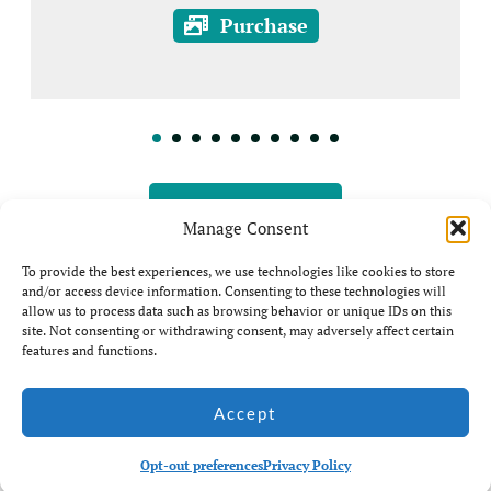
Purchase
View all Prints
Manage Consent
To provide the best experiences, we use technologies like cookies to store
and/or access device information. Consenting to these technologies will
allow us to process data such as browsing behavior or unique IDs on this
site. Not consenting or withdrawing consent, may adversely affect certain
features and functions.
© Jim Coda: All rights
Accept
Website by Ian
Reserved - No unauthorised
Middleton
use of my photos is allowed.
Opt-out preferences
Privacy Policy