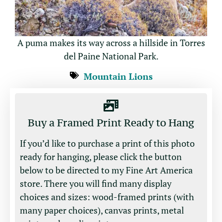
A puma makes its way across a hillside in Torres
del Paine National Park.
Mountain Lions
Buy a Framed Print Ready to Hang
If you’d like to purchase a print of this photo
ready for hanging, please click the button
below to be directed to my Fine Art America
store. There you will find many display
choices and sizes: wood-framed prints (with
many paper choices), canvas prints, metal