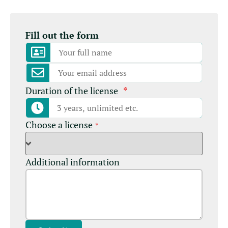
Fill out the form
Duration of the license
*
Choose a license
*
Additional information