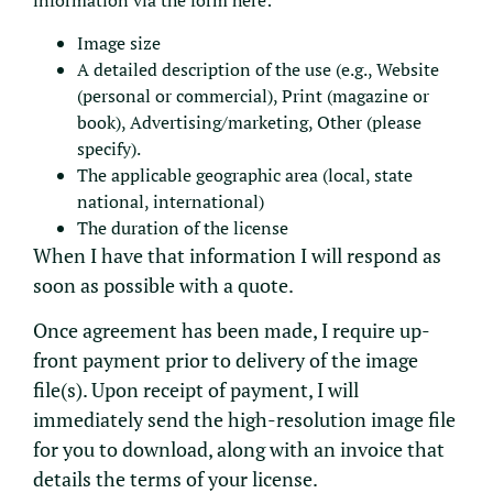
information via the form here:
Image size
A detailed description of the use (e.g., Website
(personal or commercial), Print (magazine or
book), Advertising/marketing, Other (please
specify).
The applicable geographic area (local, state
national, international)
The duration of the license
When I have that information I will respond as
soon as possible with a quote.
Once agreement has been made, I require up-
front payment prior to delivery of the image
file(s). Upon receipt of payment, I will
immediately send the high-resolution image file
for you to download, along with an invoice that
details the terms of your license.