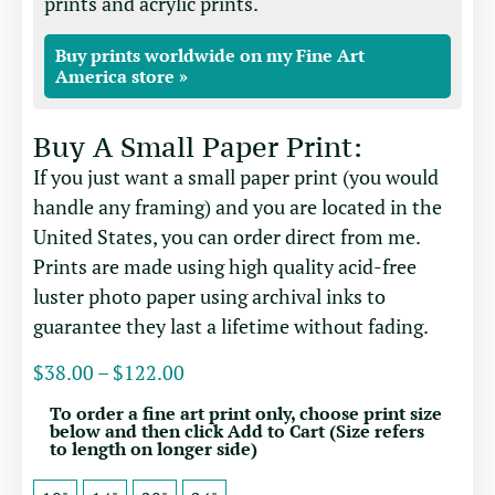
prints and acrylic prints.
Buy prints worldwide on my Fine Art
America store »
Buy A Small Paper Print:
If you just want a small paper print (you would
handle any framing) and you are located in the
United States, you can order direct from me.
Prints are made using high quality acid-free
luster photo paper using archival inks to
guarantee they last a lifetime without fading.
$
38.00
–
$
122.00
To order a fine art print only, choose print size
below and then click Add to Cart (Size refers
to length on longer side)