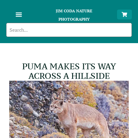
JIM CODA NATURE
PHOTOGRAPHY
PUMA MAKES ITS WAY
ACROSS A HILLSIDE