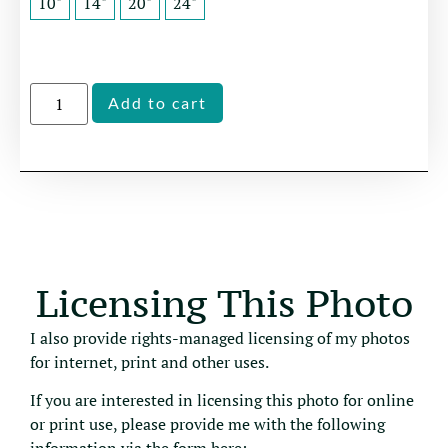
10"
14"
20"
24"
Alternative:
Add to cart
Licensing This Photo
I also provide rights-managed licensing of my photos
for internet, print and other uses.
If you are interested in licensing this photo for online
or print use, please provide me with the following