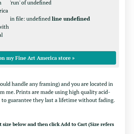
n
'run' of undefined
rica
in file: undefined
line undefined
with
al
on my Fine Art America store »
would handle any framing) and you are located in
om me. Prints are made using high quality acid-
 to guarantee they last a lifetime without fading.
t size below and then click Add to Cart (Size refers