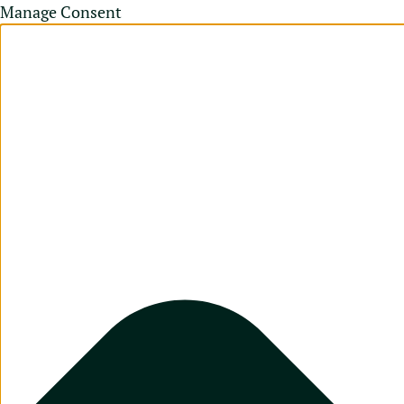
Manage Consent