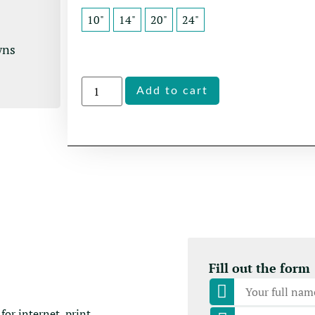
10"
14"
20"
24"
wns
Alternative:
Add to cart
Fill out the form
for internet, print