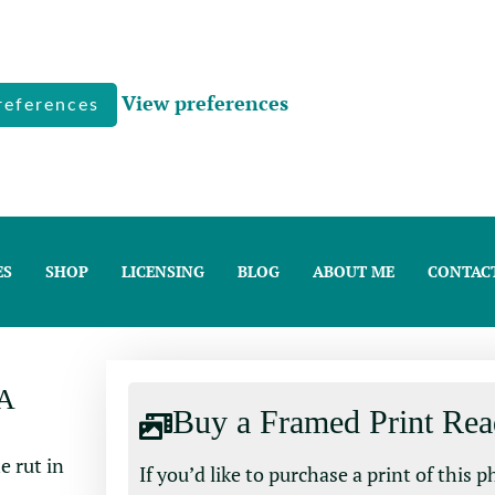
View preferences
references
ES
SHOP
LICENSING
BLOG
ABOUT ME
CONTAC
A
Buy a Framed Print Rea
If you’d like to purchase a print of this 