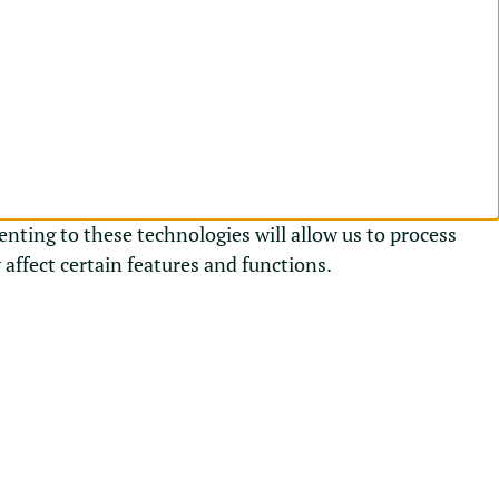
enting to these technologies will allow us to process
affect certain features and functions.