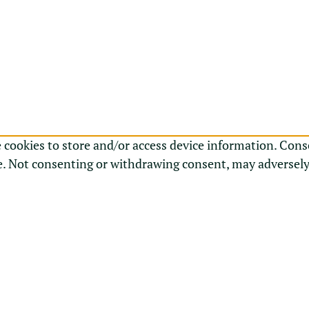
e cookies to store and/or access device information. Cons
e. Not consenting or withdrawing consent, may adversely 