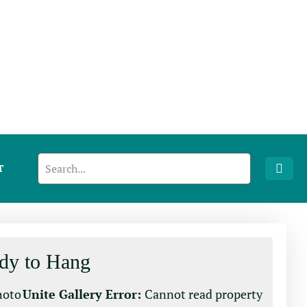
T
dy to Hang
photo
Unite Gallery Error:
Cannot read property