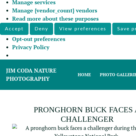
Manage services
Manage {vendor_count} vendors
Read more about these purposes
Accept
Deny
View preferences
Save p
Opt-out preferences
Privacy Policy
JIM CODA NATURE
HOME
PHOTO GALLERI
PHOTOGRAPHY
PRONGHORN BUCK FACES 
CHALLENGER