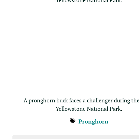
A pronghorn buck faces a challenger during the
Yellowstone National Park.
Pronghorn