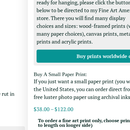
ready for hanging, please click the butto
below to be directed to my Fine Art Ame
store. There you will find many display
choices and sizes: wood-framed prints (
many paper choices), canvas prints, met
prints and acrylic prints.
Buy prints worldwide 
Buy A Small Paper Print:
If you just want a small paper print (you 
the United States, you can order direct fr
 rut in
free luster photo paper using archival inks
$
38.00
–
$
122.00
To order a fine art print only, choose prin
to length on longer side)