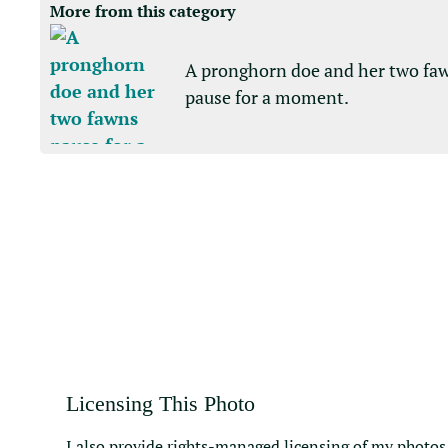
More from this category
A pronghorn doe and her two fa
pause for a moment.
Licensing This Photo
I also provide rights-managed licensing of my photos 