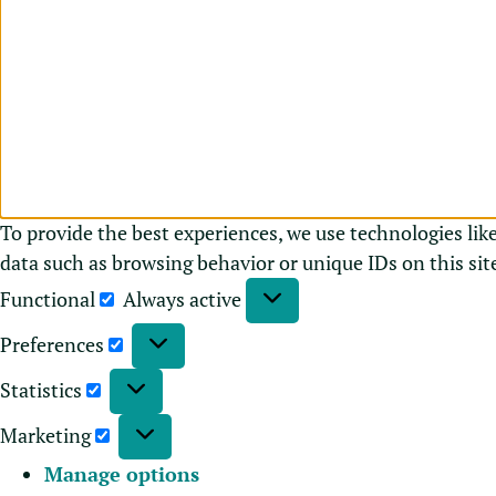
To provide the best experiences, we use technologies lik
data such as browsing behavior or unique IDs on this sit
Functional
Always active
Preferences
Statistics
Marketing
Manage options