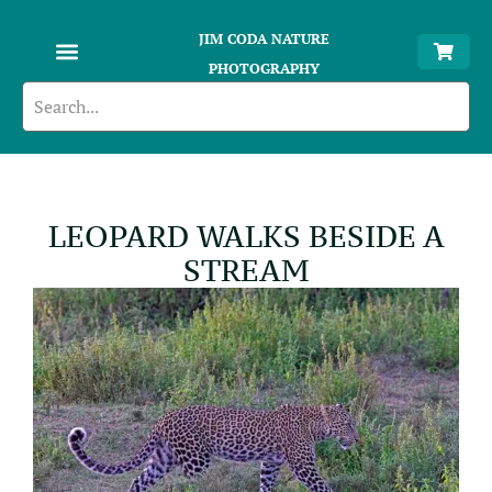
JIM CODA NATURE
PHOTOGRAPHY
LEOPARD WALKS BESIDE A
STREAM