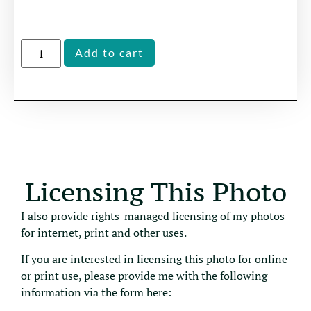
Alternative:
Add to cart
Licensing This Photo
I also provide rights-managed licensing of my photos
for internet, print and other uses.
If you are interested in licensing this photo for online
or print use, please provide me with the following
information via the form here: