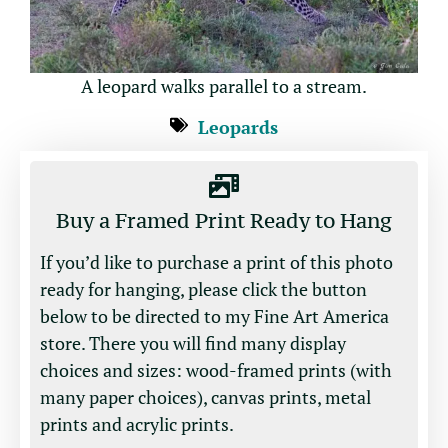
A leopard walks parallel to a stream.
Leopards
Buy a Framed Print Ready to Hang
If you’d like to purchase a print of this photo
ready for hanging, please click the button
below to be directed to my Fine Art America
store. There you will find many display
choices and sizes: wood-framed prints (with
many paper choices), canvas prints, metal
prints and acrylic prints.