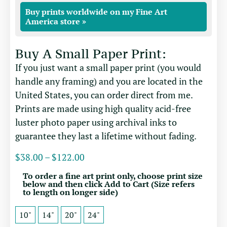
Buy prints worldwide on my Fine Art
America store »
Buy A Small Paper Print:
If you just want a small paper print (you would
handle any framing) and you are located in the
United States, you can order direct from me.
Prints are made using high quality acid-free
luster photo paper using archival inks to
guarantee they last a lifetime without fading.
$
38.00
–
$
122.00
To order a fine art print only, choose print size
below and then click Add to Cart (Size refers
to length on longer side)
10"
14"
20"
24"