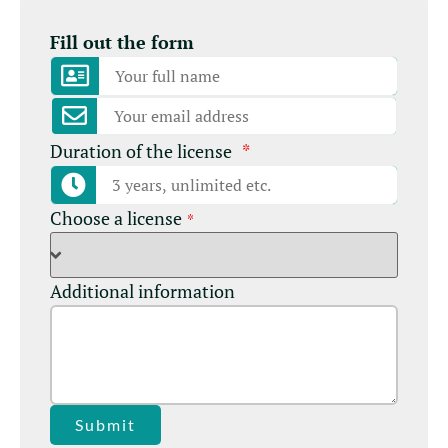
Fill out the form
Duration of the license
*
Choose a license
*
Additional information
Submit