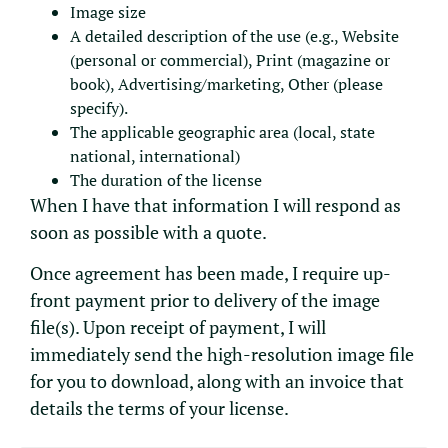
Image size
A detailed description of the use (e.g., Website
(personal or commercial), Print (magazine or
book), Advertising/marketing, Other (please
specify).
The applicable geographic area (local, state
national, international)
The duration of the license
When I have that information I will respond as
soon as possible with a quote.
Once agreement has been made, I require up-
front payment prior to delivery of the image
file(s). Upon receipt of payment, I will
immediately send the high-resolution image file
for you to download, along with an invoice that
details the terms of your license.