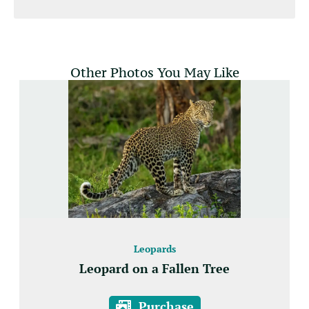
Other Photos You May Like
Leopards
Leopard on a Fallen Tree
Purchase