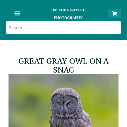
JIM CODA NATURE
PHOTOGRAPHY
GREAT GRAY OWL ON A
SNAG