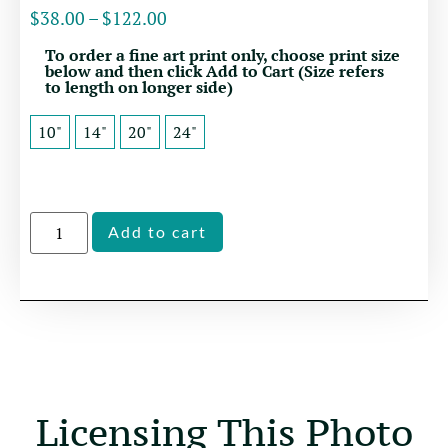
$
38.00
–
$
122.00
To order a fine art print only, choose print size
below and then click Add to Cart (Size refers
to length on longer side)
10"
14"
20"
24"
Alternative:
Add to cart
Licensing This Photo