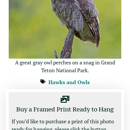
A great gray owl perches on a snag in Grand
Teton National Park.
Hawks and Owls
Buy a Framed Print Ready to Hang
If you’d like to purchase a print of this photo
ready for hanging, please click the button