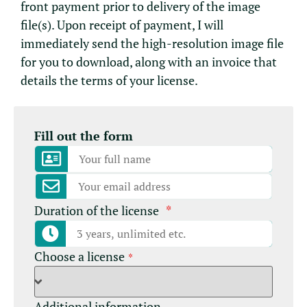
front payment prior to delivery of the image
file(s). Upon receipt of payment, I will
immediately send the high-resolution image file
for you to download, along with an invoice that
details the terms of your license.
Fill out the form
Duration of the license
*
Choose a license
*
Additional information