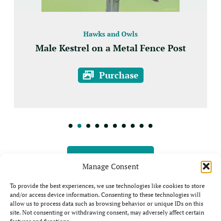
Hawks and Owls
Male Kestrel on a Metal Fence Post
Purchase
View all Prints
Manage Consent
To provide the best experiences, we use technologies like cookies to store
and/or access device information. Consenting to these technologies will
allow us to process data such as browsing behavior or unique IDs on this
site. Not consenting or withdrawing consent, may adversely affect certain