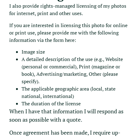
I also provide rights-managed licensing of my photos
for internet, print and other uses.
If you are interested in licensing this photo for online
or print use, please provide me with the following
information via the form here:
Image size
A detailed description of the use (e.g., Website
(personal or commercial), Print (magazine or
book), Advertising/marketing, Other (please
specify).
The applicable geographic area (local, state
national, international)
The duration of the license
When I have that information I will respond as
soon as possible with a quote.
Once agreement has been made, I require up-