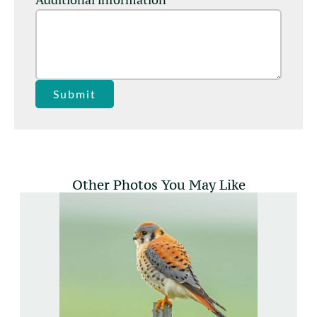
Submit
Other Photos You May Like