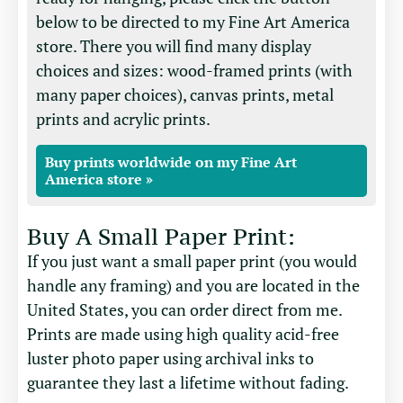
below to be directed to my Fine Art America
store. There you will find many display
choices and sizes: wood-framed prints (with
many paper choices), canvas prints, metal
prints and acrylic prints.
Buy prints worldwide on my Fine Art
America store »
Buy A Small Paper Print:
If you just want a small paper print (you would
handle any framing) and you are located in the
United States, you can order direct from me.
Prints are made using high quality acid-free
luster photo paper using archival inks to
guarantee they last a lifetime without fading.