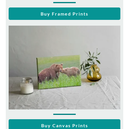
Buy Framed Prints
Buy Canvas Prints