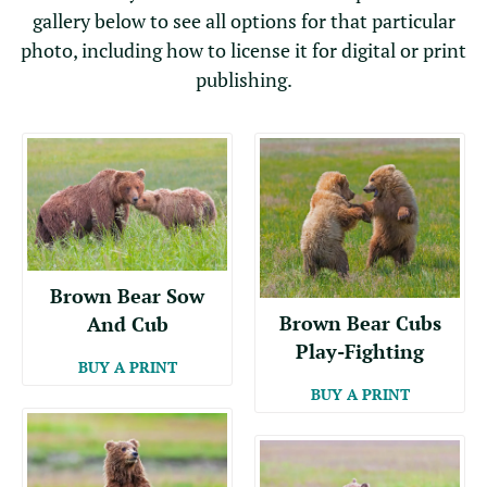
gallery below to see all options for that particular
photo, including how to license it for digital or print
publishing.
Brown Bear Sow
Brown Bear Cubs
And Cub
Play-Fighting
BUY A PRINT
BUY A PRINT