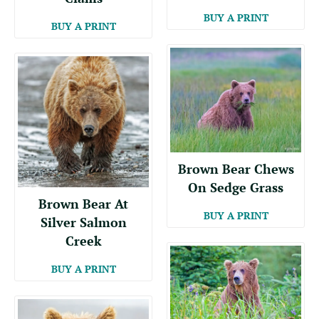
BUY A PRINT
BUY A PRINT
Brown Bear Chews
On Sedge Grass
Brown Bear At
BUY A PRINT
Silver Salmon
Creek
BUY A PRINT