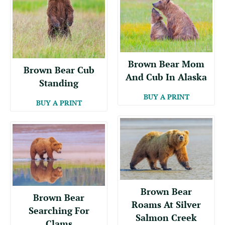
Brown Bear Mom
Brown Bear Cub
And Cub In Alaska
Standing
BUY A PRINT
BUY A PRINT
Brown Bear
Brown Bear
Roams At Silver
Searching For
Salmon Creek
Clams