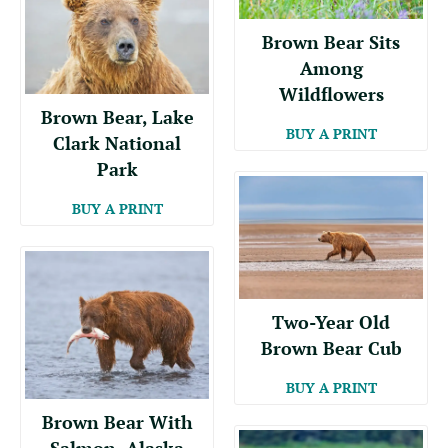
Brown Bear Sits
Among
Wildflowers
Brown Bear, Lake
BUY A PRINT
Clark National
Park
BUY A PRINT
Two-Year Old
Brown Bear Cub
BUY A PRINT
Brown Bear With
Salmon, Alaska