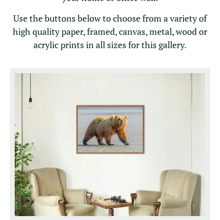
Use the buttons below to choose from a variety of
high quality paper, framed, canvas, metal, wood or
acrylic prints in all sizes for this gallery.