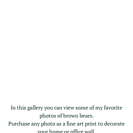
In this gallery you can view some of my favorite
photos of brown bears.
Purchase any photo as a fine art print to decorate
your home or office wall.