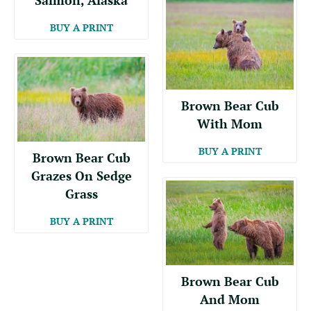
BUY A PRINT
Brown Bear Cub
With Mom
BUY A PRINT
Brown Bear Cub
Grazes On Sedge
Grass
BUY A PRINT
Brown Bear Cub
And Mom