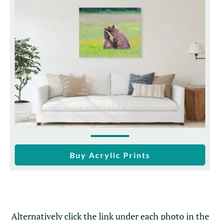
Buy Acrylic Prints
Alternatively click the link under each photo in the