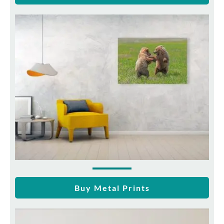
Buy Metal Prints