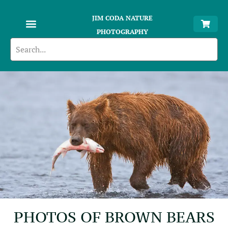
JIM CODA NATURE
PHOTOGRAPHY
PHOTOS OF BROWN BEARS