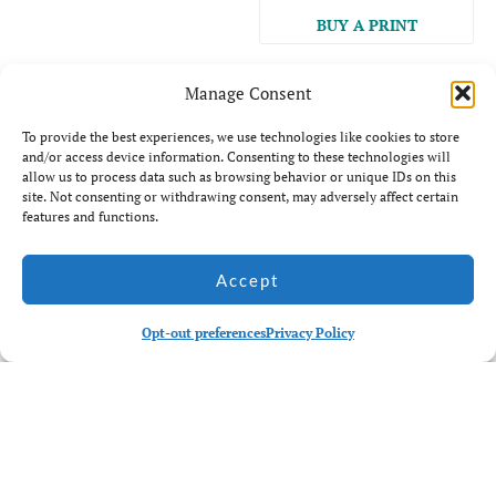
BUY A PRINT
Manage Consent
To provide the best experiences, we use technologies like cookies to store
and/or access device information. Consenting to these technologies will
allow us to process data such as browsing behavior or unique IDs on this
site. Not consenting or withdrawing consent, may adversely affect certain
Back to main galleries
features and functions.
Related Galleries
Accept
Opt-out preferences
Privacy Policy