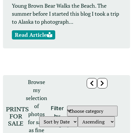
Young Brown Bear Walks the Beach. The
summer before I started this blog I took a trip
to Alaska to photograph...
Read Article
Browse
my
selection
of
PRINTS
Filter
photos
FOR
by
for sale
SALE
category
as fine