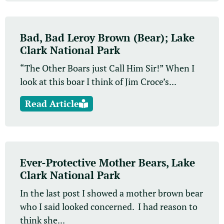
Bad, Bad Leroy Brown (Bear); Lake
Clark National Park
“The Other Boars just Call Him Sir!” When I
look at this boar I think of Jim Croce’s...
Read Article
Ever-Protective Mother Bears, Lake
Clark National Park
In the last post I showed a mother brown bear
who I said looked concerned. I had reason to
think she...