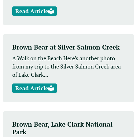
Read Article
Brown Bear at Silver Salmon Creek
A Walk on the Beach Here’s another photo
from my trip to the Silver Salmon Creek area
of Lake Clark...
Read Article
Brown Bear, Lake Clark National
Park