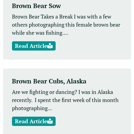
Brown Bear Sow
Brown Bear Takes a Break I was with a few
others photographing this female brown bear
while she was fishing....
Read Article
Brown Bear Cubs, Alaska
Are we fighting or dancing? I was in Alaska
recently. I spent the first week of this month
photographing...
Read Article