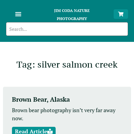
JIM CODA NATURE
PHOTOGRAPHY
Tag: silver salmon creek
Brown Bear, Alaska
Brown bear photography isn’t very far away
now.
Read Article