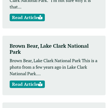
Clark National Park. I’m not sure why it is
that...
Read Article
Brown Bear, Lake Clark National
Park
Brown Bear, Lake Clark National Park This is a
photo from a few years ago in Lake Clark
National Park....
Read Article