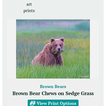
art
prints
Brown Bears
Brown Bear Chews on Sedge Grass
View Print Options