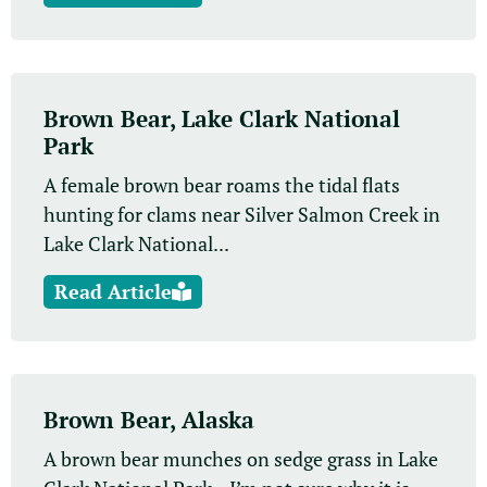
Brown Bear, Lake Clark National
Park
A female brown bear roams the tidal flats
hunting for clams near Silver Salmon Creek in
Lake Clark National...
Read Article
Brown Bear, Alaska
A brown bear munches on sedge grass in Lake